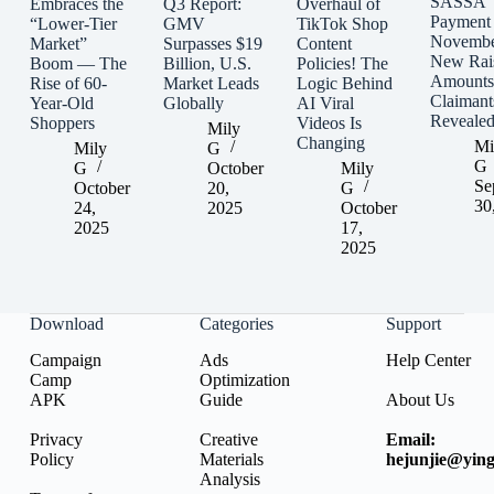
SASSA
Embraces the
Q3 Report:
Overhaul of
Payment
“Lower-Tier
GMV
TikTok Shop
Novembe
Market”
Surpasses $19
Content
New Rai
Boom — The
Billion, U.S.
Policies! The
Amounts
Rise of 60-
Market Leads
Logic Behind
Claimant
Year-Old
Globally
AI Viral
Reveale
Shoppers
Videos Is
Mily
Changing
Mi
Mily
G
G
G
October
Mily
Se
October
20,
G
30
24,
2025
October
2025
17,
2025
Download
Categories
Support
Campaign
Ads
Help Center
Camp
Optimization
APK
Guide
About Us
Privacy
Creative
Email:
Policy
Materials
hejunjie@ying
Analysis