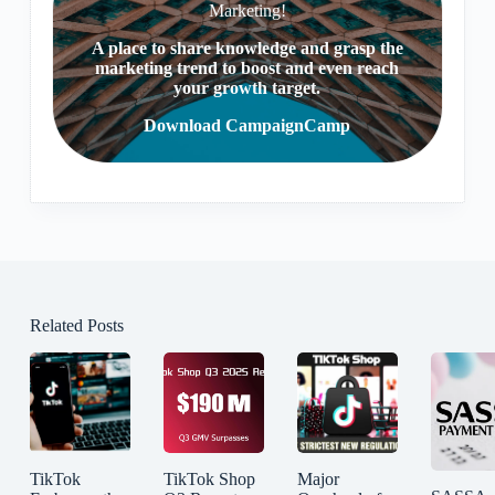
Marketing!
A place to share knowledge and grasp the
marketing trend to boost and even reach
your growth target.
Download CampaignCamp
Related Posts
TikTok
TikTok Shop
Major