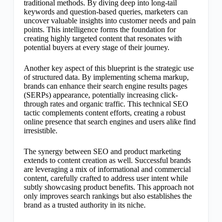
traditional methods. By diving deep into long-tail
keywords and question-based queries, marketers can
uncover valuable insights into customer needs and pain
points. This intelligence forms the foundation for
creating highly targeted content that resonates with
potential buyers at every stage of their journey.
Another key aspect of this blueprint is the strategic use
of structured data. By implementing schema markup,
brands can enhance their search engine results pages
(SERPs) appearance, potentially increasing click-
through rates and organic traffic. This technical SEO
tactic complements content efforts, creating a robust
online presence that search engines and users alike find
irresistible.
The synergy between SEO and product marketing
extends to content creation as well. Successful brands
are leveraging a mix of informational and commercial
content, carefully crafted to address user intent while
subtly showcasing product benefits. This approach not
only improves search rankings but also establishes the
brand as a trusted authority in its niche.