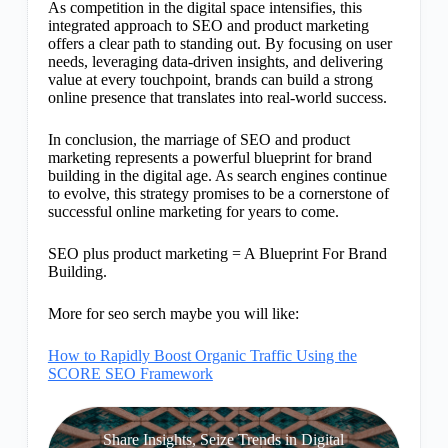
As competition in the digital space intensifies, this
integrated approach to SEO and product marketing
offers a clear path to standing out. By focusing on user
needs, leveraging data-driven insights, and delivering
value at every touchpoint, brands can build a strong
online presence that translates into real-world success.
In conclusion, the marriage of SEO and product
marketing represents a powerful blueprint for brand
building in the digital age. As search engines continue
to evolve, this strategy promises to be a cornerstone of
successful online marketing for years to come.
SEO plus product marketing = A Blueprint For Brand
Building.
More for seo serch maybe you will like:
How to Rapidly Boost Organic Traffic Using the
SCORE SEO Framework
Share Insights, Seize Trends in Digital