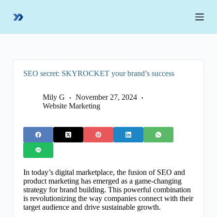
S
k
i
p
t
o
c
o
SEO secret: SKYROCKET your brand’s success
n
t
e
Mily G
November 27, 2024
n
Website Marketing
t
In today’s digital marketplace, the fusion of SEO and
product marketing has emerged as a game-changing
strategy for brand building. This powerful combination
is revolutionizing the way companies connect with their
target audience and drive sustainable growth.