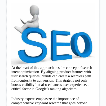
At the heart of this approach lies the concept of search
intent optimization. By aligning product features with
user search queries, brands can create a seamless path
from curiosity to conversion. This strategy not only
boosts visibility but also enhances user experience, a
critical factor in Google’s ranking algorithm.
Industry experts emphasize the importance of
comprehensive keyword research that goes beyond