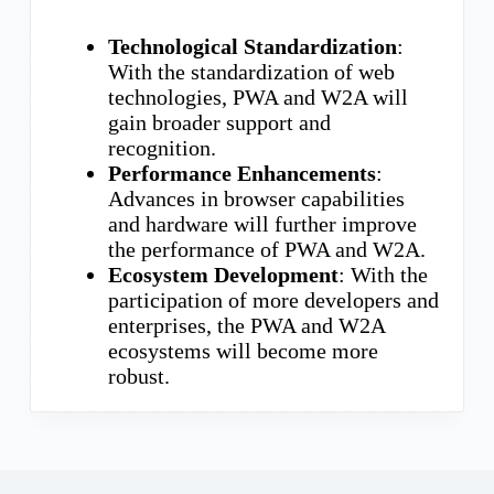
Technological Standardization
:
With the standardization of web
technologies, PWA and W2A will
gain broader support and
recognition.
Performance Enhancements
:
Advances in browser capabilities
and hardware will further improve
the performance of PWA and W2A.
Ecosystem Development
: With the
participation of more developers and
enterprises, the PWA and W2A
ecosystems will become more
robust.