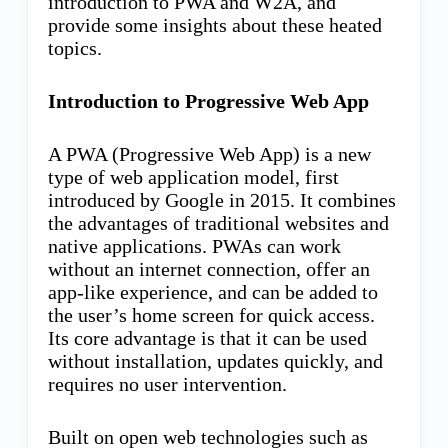
introduction to PWA and W2A, and
provide some insights about these heated
topics.
Introduction to Progressive Web App
A PWA (Progressive Web App) is a new
type of web application model, first
introduced by Google in 2015. It combines
the advantages of traditional websites and
native applications. PWAs can work
without an internet connection, offer an
app-like experience, and can be added to
the user’s home screen for quick access.
Its core advantage is that it can be used
without installation, updates quickly, and
requires no user intervention.
Built on open web technologies such as