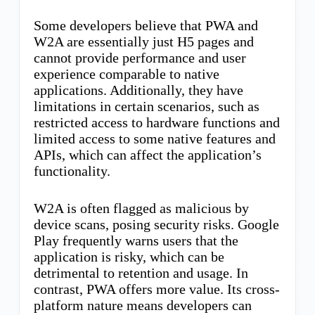
Some developers believe that PWA and
W2A are essentially just H5 pages and
cannot provide performance and user
experience comparable to native
applications. Additionally, they have
limitations in certain scenarios, such as
restricted access to hardware functions and
limited access to some native features and
APIs, which can affect the application’s
functionality.
W2A is often flagged as malicious by
device scans, posing security risks. Google
Play frequently warns users that the
application is risky, which can be
detrimental to retention and usage. In
contrast, PWA offers more value. Its cross-
platform nature means developers can