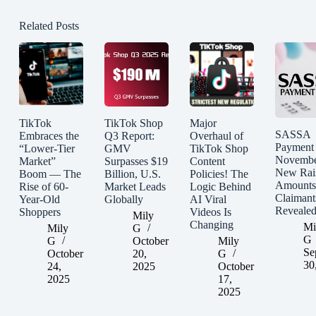
Related Posts
TikTok
TikTok Shop
Major
SASSA
Embraces the
Q3 Report:
Overhaul of
Payment
“Lower-Tier
GMV
TikTok Shop
Novembe
Market”
Surpasses $19
Content
New Rai
Boom — The
Billion, U.S.
Policies! The
Amounts
Rise of 60-
Market Leads
Logic Behind
Claimant
Year-Old
Globally
AI Viral
Reveale
Shoppers
Videos Is
Mily
Changing
Mi
Mily
G
G
G
October
Mily
Se
October
20,
G
30
24,
2025
October
2025
17,
2025