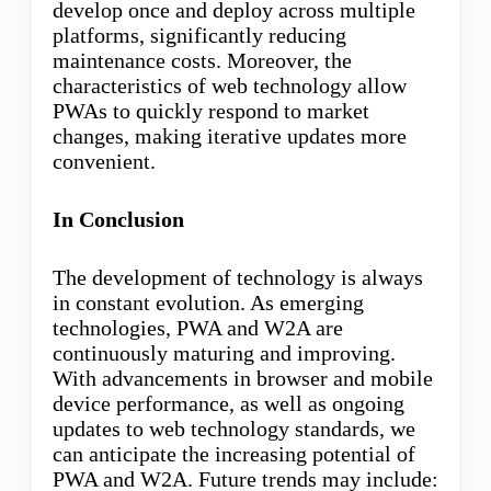
develop once and deploy across multiple
platforms, significantly reducing
maintenance costs. Moreover, the
characteristics of web technology allow
PWAs to quickly respond to market
changes, making iterative updates more
convenient.
In Conclusion
The development of technology is always
in constant evolution. As emerging
technologies, PWA and W2A are
continuously maturing and improving.
With advancements in browser and mobile
device performance, as well as ongoing
updates to web technology standards, we
can anticipate the increasing potential of
PWA and W2A. Future trends may include: