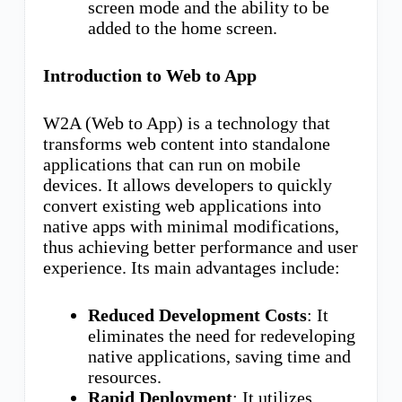
screen mode and the ability to be
added to the home screen.
Introduction to Web to App
W2A (Web to App) is a technology that
transforms web content into standalone
applications that can run on mobile
devices. It allows developers to quickly
convert existing web applications into
native apps with minimal modifications,
thus achieving better performance and user
experience. Its main advantages include:
Reduced Development Costs
: It
eliminates the need for redeveloping
native applications, saving time and
resources.
Rapid Deployment
: It utilizes