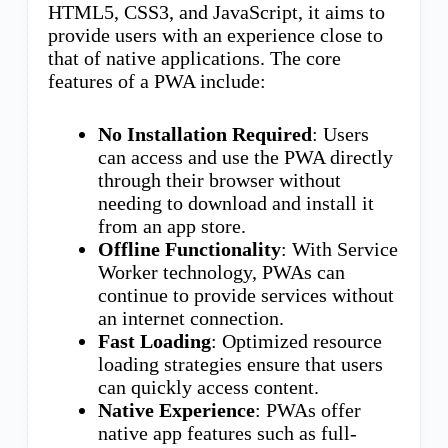
HTML5, CSS3, and JavaScript, it aims to
provide users with an experience close to
that of native applications. The core
features of a PWA include:
No Installation Required
: Users
can access and use the PWA directly
through their browser without
needing to download and install it
from an app store.
Offline Functionality
: With Service
Worker technology, PWAs can
continue to provide services without
an internet connection.
Fast Loading
: Optimized resource
loading strategies ensure that users
can quickly access content.
Native Experience
: PWAs offer
native app features such as full-