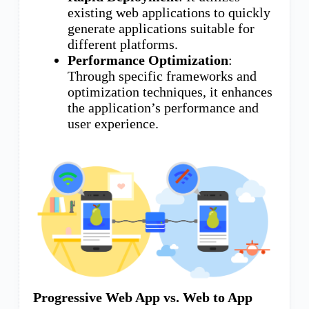
existing web applications to quickly
generate applications suitable for
different platforms.
Performance Optimization
:
Through specific frameworks and
optimization techniques, it enhances
the application’s performance and
user experience.
Progressive Web App vs. Web to App