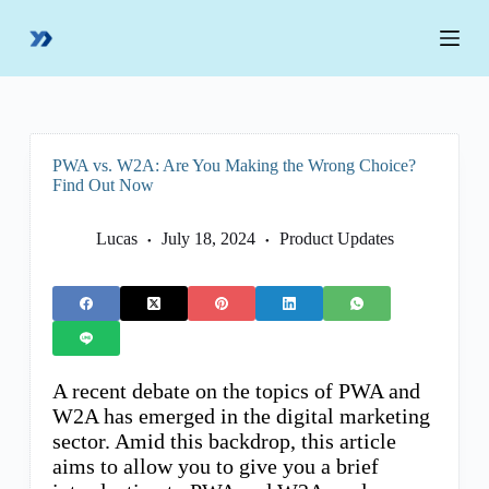
S
k
i
p
t
o
c
o
PWA vs. W2A: Are You Making the Wrong Choice?
n
Find Out Now
t
e
n
Lucas
July 18, 2024
Product Updates
t
A recent debate on the topics of PWA and
W2A has emerged in the digital marketing
sector. Amid this backdrop, this article
aims to allow you to give you a brief