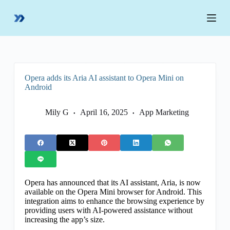
S
k
i
p
t
o
c
o
Opera adds its Aria AI assistant to Opera Mini on
n
Android
t
e
n
Mily G
April 16, 2025
App Marketing
t
Opera has announced that its AI assistant, Aria, is now
available on the Opera Mini browser for Android. This
integration aims to enhance the browsing experience by
providing users with AI-powered assistance without
increasing the app’s size.