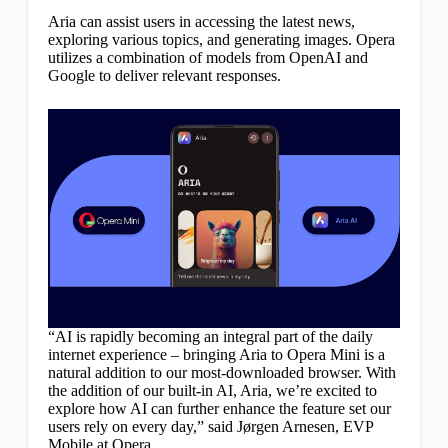
Aria can assist users in accessing the latest news,
exploring various topics, and generating images. Opera
utilizes a combination of models from OpenAI and
Google to deliver relevant responses.
“AI is rapidly becoming an integral part of the daily
internet experience – bringing Aria to Opera Mini is a
natural addition to our most-downloaded browser. With
the addition of our built-in AI, Aria, we’re excited to
explore how AI can further enhance the feature set our
users rely on every day,” said Jørgen Arnesen, EVP
Mobile at Opera.