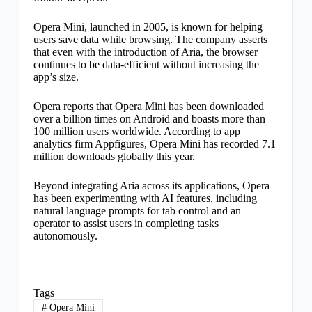
Opera Mini, launched in 2005, is known for helping
users save data while browsing. The company asserts
that even with the introduction of Aria, the browser
continues to be data-efficient without increasing the
app’s size.
Opera reports that Opera Mini has been downloaded
over a billion times on Android and boasts more than
100 million users worldwide. According to app
analytics firm Appfigures, Opera Mini has recorded 7.1
million downloads globally this year.
Beyond integrating Aria across its applications, Opera
has been experimenting with AI features, including
natural language prompts for tab control and an
operator to assist users in completing tasks
autonomously.
Tags
#
Opera Mini