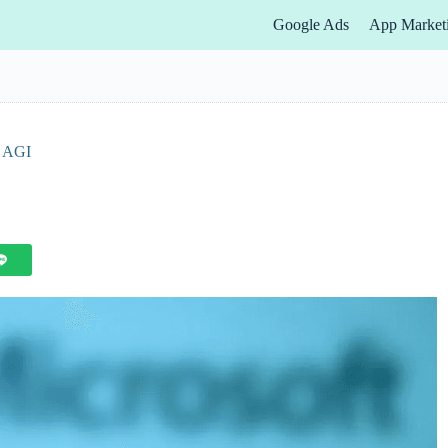
Google Ads
App Market
f AGI
s