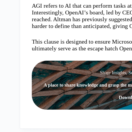
AGI refers to AI that can perform tasks a
Interestingly, OpenAI’s board, led by C
reached. Altman has previously suggested 
harder to define than anticipated, giving 
This clause is designed to ensure Microso
ultimately serve as the escape hatch Open
Share Insights, S
A place to share knowledge and grasp the ma
Downl