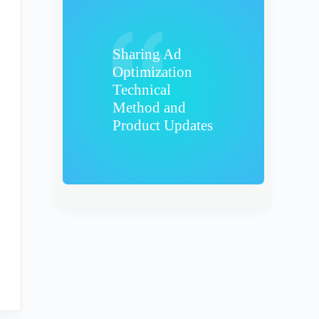
Sharing Ad
Optimization
Technical
Method and
Product Updates