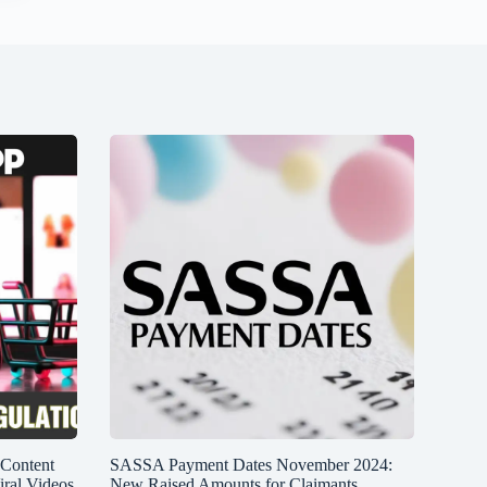
 Content
SASSA Payment Dates November 2024:
iral Videos
New Raised Amounts for Claimants