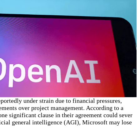
portedly under strain due to financial pressures,
eements over project management. According to a
ne significant clause in their agreement could sever
ficial general intelligence (AGI), Microsoft may lose