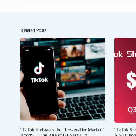
Related Posts
TikTok Embraces the “Lower-Tier Market”
TikTok Sh
Boom — The Rise of 60-Year-Old
$19 Billio