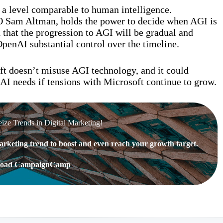
t a level comparable to human intelligence.
EO Sam Altman, holds the power to decide when AGI is
that the progression to AGI will be gradual and
OpenAI substantial control over the timeline.
ft doesn’t misuse AGI technology, and it could
AI needs if tensions with Microsoft continue to grow.
eize Trends in Digital Marketing!
rketing trend to boost and even reach your growth target.
oad CampaignCamp