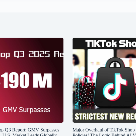
op Q3 Report: GMV Surpasses
Major Overhaul of TikTok Shop
n, U.S. Market Leads Globally
Policies! The Logic Behind AI V