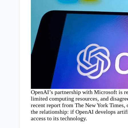
OpenAI’s partnership with Microsoft is re
limited computing resources, and disagr
recent report from The New York Times, o
the relationship: if OpenAI develops arti
access to its technology.