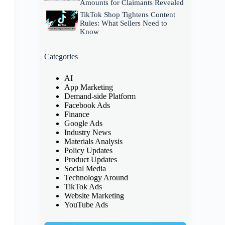
Amounts for Claimants Revealed
TikTok Shop Tightens Content
Rules: What Sellers Need to
Know
Categories
AI
App Marketing
Demand-side Platform
Facebook Ads
Finance
Google Ads
Industry News
Materials Analysis
Policy Updates
Product Updates
Social Media
Technology Around
TikTok Ads
Website Marketing
YouTube Ads