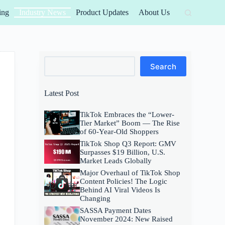
ing
Industry News
Product Updates
About Us
Search
Search
Latest Post
TikTok Embraces the “Lower-
Tier Market” Boom — The Rise
of 60-Year-Old Shoppers
TikTok Shop Q3 Report: GMV
Surpasses $19 Billion, U.S.
Market Leads Globally
Major Overhaul of TikTok Shop
Content Policies! The Logic
Behind AI Viral Videos Is
Changing
SASSA Payment Dates
November 2024: New Raised