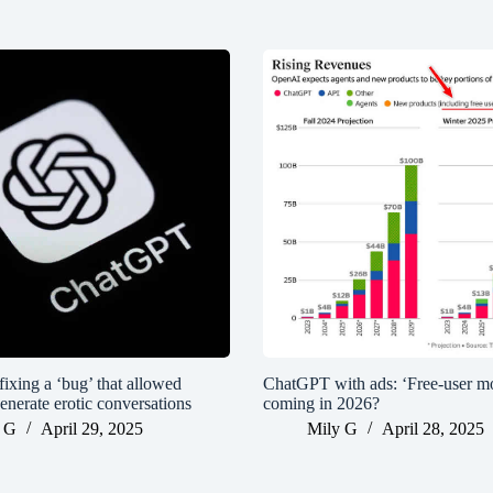
ixing a ‘bug’ that allowed
ChatGPT with ads: ‘Free-user mo
enerate erotic conversations
coming in 2026?
 G
April 29, 2025
Mily G
April 28, 2025