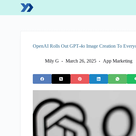
S
k
i
p
t
o
c
o
OpenAI Rolls Out GPT-4o Image Creation To Every
n
t
e
Mily G
March 26, 2025
App Marketing
n
t