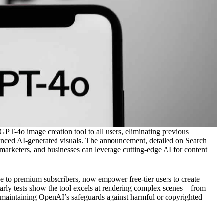
 GPT-4o image creation tool to all users, eliminating previous
vanced AI-generated visuals. The announcement, detailed on Search
 marketers, and businesses can leverage cutting-edge AI for content
e to premium subscribers, now empower free-tier users to create
Early tests show the tool excels at rendering complex scenes—from
 maintaining OpenAI’s safeguards against harmful or copyrighted