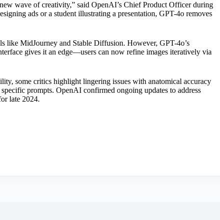
g a new wave of creativity,” said OpenAI’s Chief Product Officer during
signing ads or a student illustrating a presentation, GPT-4o removes
s like MidJourney and Stable Diffusion. However, GPT-4o’s
terface gives it an edge—users can now refine images iteratively via
ility, some critics highlight lingering issues with anatomical accuracy
y specific prompts. OpenAI confirmed ongoing updates to address
for late 2024.