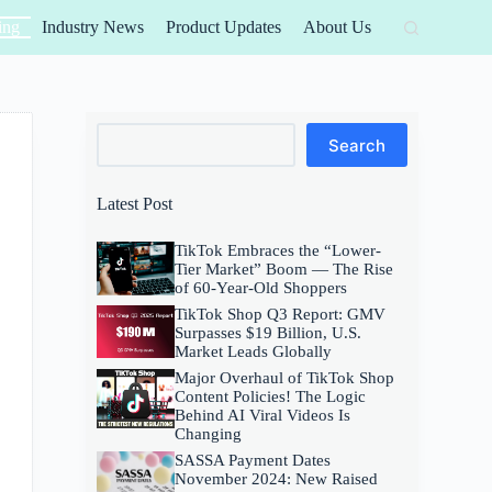
ing
Industry News
Product Updates
About Us
Search
Search
Latest Post
TikTok Embraces the “Lower-
Tier Market” Boom — The Rise
of 60-Year-Old Shoppers
TikTok Shop Q3 Report: GMV
Surpasses $19 Billion, U.S.
Market Leads Globally
Major Overhaul of TikTok Shop
Content Policies! The Logic
Behind AI Viral Videos Is
Changing
SASSA Payment Dates
November 2024: New Raised