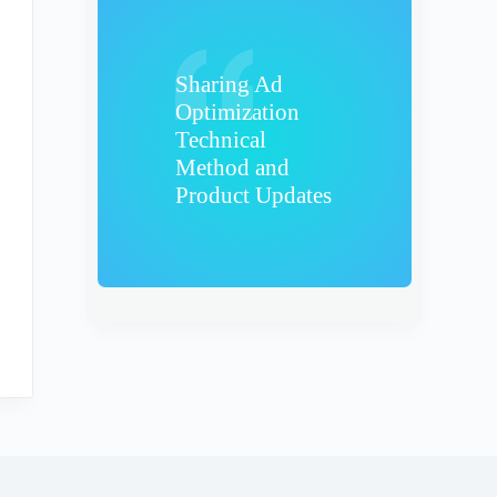
Sharing Ad
Optimization
Technical
Method and
Product Updates