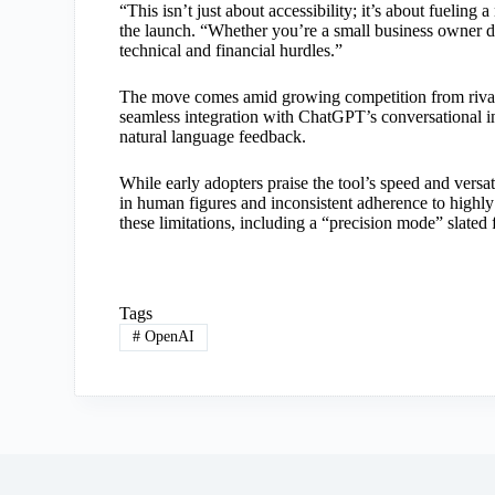
“This isn’t just about accessibility; it’s about fuelin
the launch. “Whether you’re a small business owner de
technical and financial hurdles.”
The move comes amid growing competition from rival
seamless integration with ChatGPT’s conversational in
natural language feedback.
While early adopters praise the tool’s speed and versat
in human figures and inconsistent adherence to highl
these limitations, including a “precision mode” slated 
Tags
#
OpenAI