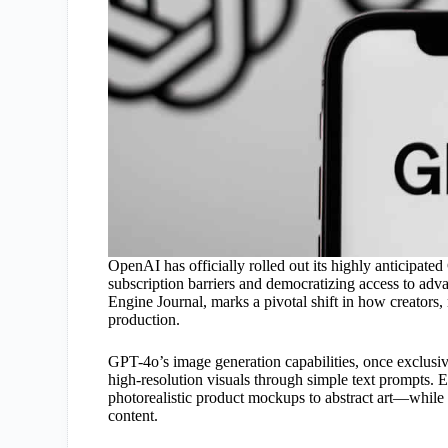
OpenAI has officially rolled out its highly anticipated
subscription barriers and democratizing access to ad
Engine Journal, marks a pivotal shift in how creators,
production.
GPT-4o’s image generation capabilities, once exclusiv
high-resolution visuals through simple text prompts. 
photorealistic product mockups to abstract art—while
content.