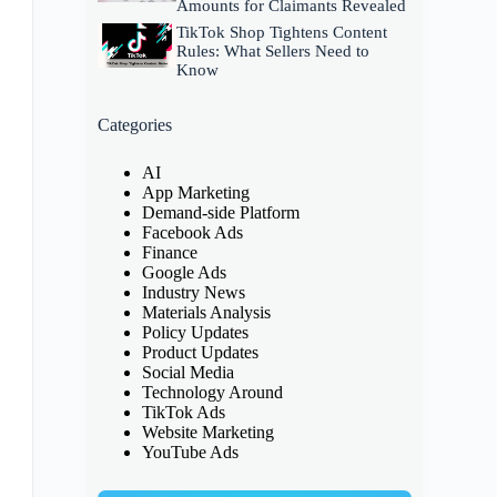
Amounts for Claimants Revealed
TikTok Shop Tightens Content
Rules: What Sellers Need to
Know
Categories
AI
App Marketing
Demand-side Platform
Facebook Ads
Finance
Google Ads
Industry News
Materials Analysis
Policy Updates
Product Updates
Social Media
Technology Around
TikTok Ads
Website Marketing
YouTube Ads