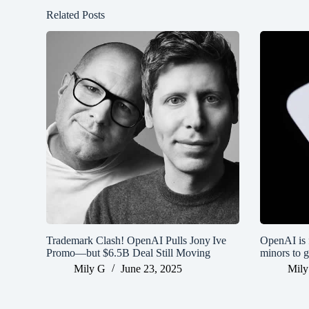
Related Posts
Trademark Clash! OpenAI Pulls Jony Ive
OpenAI is f
Promo—but $6.5B Deal Still Moving
minors to g
Mily G
June 23, 2025
Mily