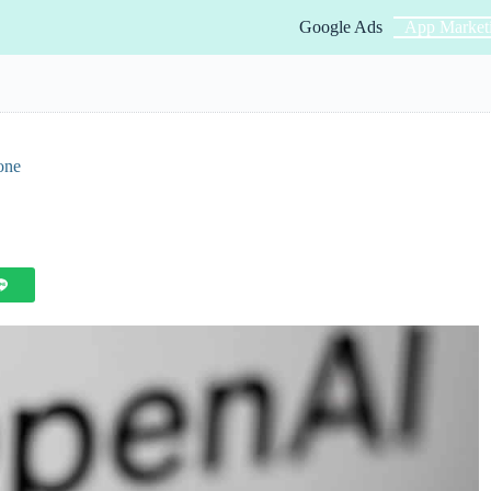
Google Ads
App Market
one