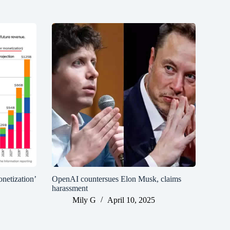
netization’
OpenAI countersues Elon Musk, claims
harassment
Mily G
April 10, 2025