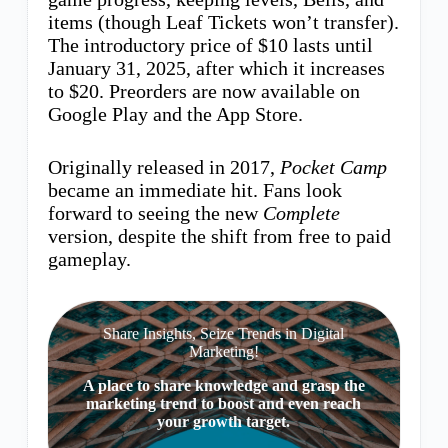
items (though Leaf Tickets won’t transfer).
The introductory price of $10 lasts until
January 31, 2025, after which it increases
to $20. Preorders are now available on
Google Play and the App Store.
Originally released in 2017,
Pocket Camp
became an immediate hit. Fans look
forward to seeing the new
Complete
version, despite the shift from free to paid
gameplay.
Share Insights, Seize Trends in Digital
Marketing!
A place to share knowledge and grasp the
marketing trend to boost and even reach
your growth target.