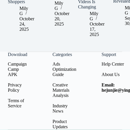
Reveale
Shoppers
Videos Is
Mily
Changing
Mi
Mily
G
G
G
October
Mily
Se
October
20,
G
30
24,
2025
October
2025
17,
2025
Download
Categories
Support
Campaign
Ads
Help Center
Camp
Optimization
APK
Guide
About Us
Privacy
Creative
Email:
Policy
Materials
hejunjie@ying
Analysis
Terms of
Service
Industry
News
Product
Updates