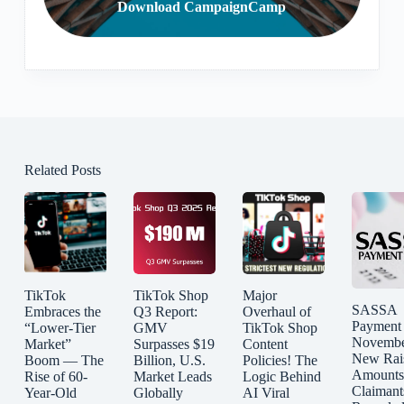
Download CampaignCamp
Related Posts
TikTok
TikTok Shop
Major
SASSA
Embraces the
Q3 Report:
Overhaul of
Payment
“Lower-Tier
GMV
TikTok Shop
Novembe
Market”
Surpasses $19
Content
New Rai
Boom — The
Billion, U.S.
Policies! The
Amounts
Rise of 60-
Market Leads
Logic Behind
Claimant
Year-Old
Globally
AI Viral