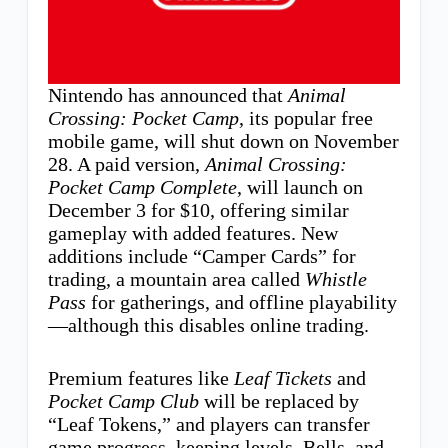
Nintendo has announced that
Animal
Crossing: Pocket Camp
, its popular free
mobile game, will shut down on November
28. A paid version,
Animal Crossing:
Pocket Camp Complete
, will launch on
December 3 for $10, offering similar
gameplay with added features. New
additions include “Camper Cards” for
trading, a mountain area called
Whistle
Pass
for gatherings, and offline playability
—although this disables online trading.
Premium features like
Leaf Tickets
and
Pocket Camp Club
will be replaced by
“Leaf Tokens,” and players can transfer
game progress, keeping levels, Bells, and