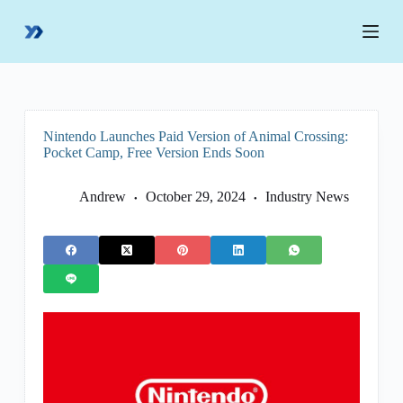
S
k
i
p
t
o
c
o
Nintendo Launches Paid Version of Animal Crossing:
n
Pocket Camp, Free Version Ends Soon
t
e
n
Andrew
October 29, 2024
Industry News
t