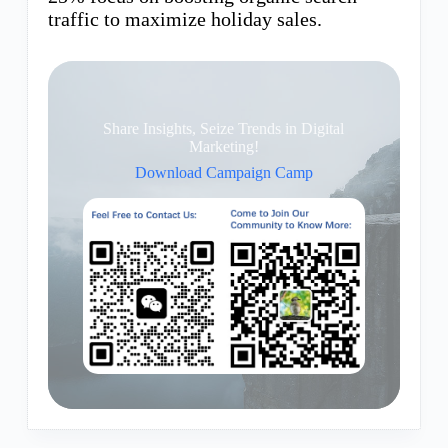
traffic to maximize holiday sales.
Share Insights, Seize Trends in Digital
Marketing!
Download Campaign Camp