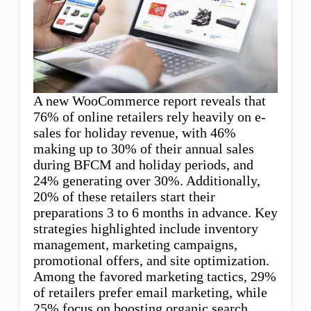
A new WooCommerce report reveals that
76% of online retailers rely heavily on e-
sales for holiday revenue, with 46%
making up to 30% of their annual sales
during BFCM and holiday periods, and
24% generating over 30%. Additionally,
20% of these retailers start their
preparations 3 to 6 months in advance. Key
strategies highlighted include inventory
management, marketing campaigns,
promotional offers, and site optimization.
Among the favored marketing tactics, 29%
of retailers prefer email marketing, while
25% focus on boosting organic search