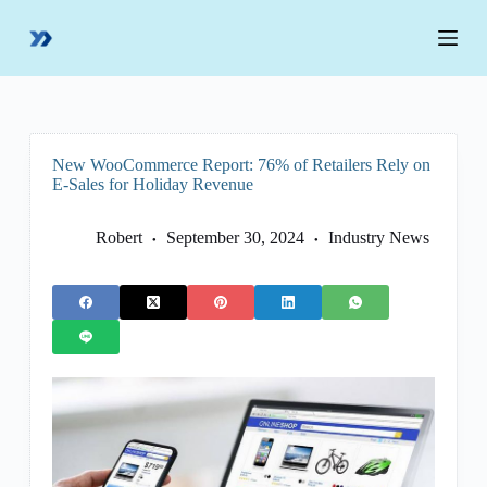
S
k
i
p
t
o
c
o
New WooCommerce Report: 76% of Retailers Rely on
n
E-Sales for Holiday Revenue
t
e
n
Robert
September 30, 2024
Industry News
t