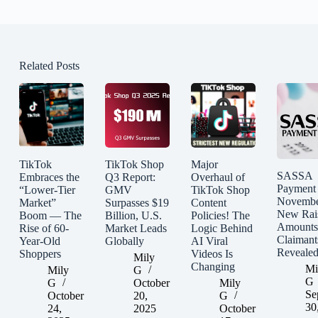
Related Posts
TikTok
TikTok Shop
Major
SASSA
Embraces the
Q3 Report:
Overhaul of
Payment
“Lower-Tier
GMV
TikTok Shop
Novembe
Market”
Surpasses $19
Content
New Rai
Boom — The
Billion, U.S.
Policies! The
Amounts
Rise of 60-
Market Leads
Logic Behind
Claimant
Year-Old
Globally
AI Viral
Reveale
Shoppers
Videos Is
Mily
Changing
Mi
Mily
G
G
G
October
Mily
Se
October
20,
G
30
24,
2025
October