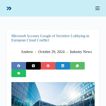
S
k
i
p
t
o
c
o
Microsoft Accuses Google of Secretive Lobbying in
n
European Cloud Conflict
t
e
n
Andrew
October 29, 2024
Industry News
t