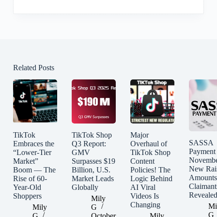
Related Posts
TikTok
TikTok Shop
Major
SASSA
Embraces the
Q3 Report:
Overhaul of
Payment
“Lower-Tier
GMV
TikTok Shop
Novembe
Market”
Surpasses $19
Content
New Rai
Boom — The
Billion, U.S.
Policies! The
Amounts
Rise of 60-
Market Leads
Logic Behind
Claimant
Year-Old
Globally
AI Viral
Reveale
Shoppers
Videos Is
Mily
Changing
Mi
Mily
G
G
G
October
Mily