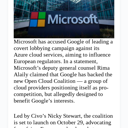
Microsoft has accused Google of leading a
covert lobbying campaign against its
Azure cloud services, aiming to influence
European regulators. In a statement,
Microsoft’s deputy general counsel Rima
Alaily claimed that Google has backed the
new Open Cloud Coalition — a group of
cloud providers positioning itself as pro-
competition, but allegedly designed to
benefit Google’s interests.
Led by Civo’s Nicky Stewart, the coalition
is set to launch on October 29, advocating