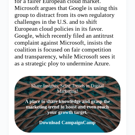
for a fairer European cloud market.
Microsoft argues that Google is using this
group to distract from its own regulatory
challenges in the U.S. and to shift
European cloud policies in its favor.
Google, which recently filed an antitrust
complaint against Microsoft, insists the
coalition is focused on fair competition
and transparency, while Microsoft sees it
as a strategic ploy to undermine Azure.
Share Insights, Seize Trends in Digital
Marketing!
A place to share knowledge and grasp the
marketing trend to boost and even reach
your growth target.
Download CampaignCamp