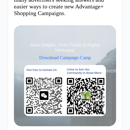
easier ways to create new Advantage+
Shopping Campaigns.
Share Insights, Seize Trends in Digital
Marketing!
Download Campaign Camp