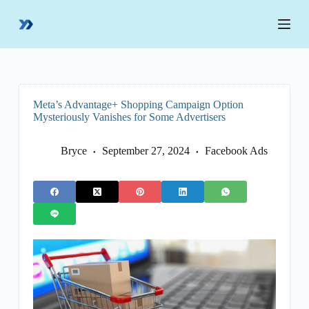
S
k
i
p
t
o
c
o
Meta’s Advantage+ Shopping Campaign Option
n
Mysteriously Vanishes for Some Advertisers
t
e
n
Bryce
September 27, 2024
Facebook Ads
t