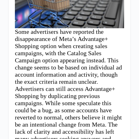
Some advertisers have reported the
disappearance of Meta’s Advantage+
Shopping option when creating sales
campaigns, with the Catalog Sales
Campaign option appearing instead. This
change seems to be based on individual ad
account information and activity, though
the exact criteria remain unclear.
Advertisers can still access Advantage+
Shopping by duplicating previous
campaigns. While some speculate this
could be a bug, as some accounts have
reverted to normal, others believe it might
be an intentional change from Meta. The
lack of clarity and accessibility has left
many advertisers seeking answers and