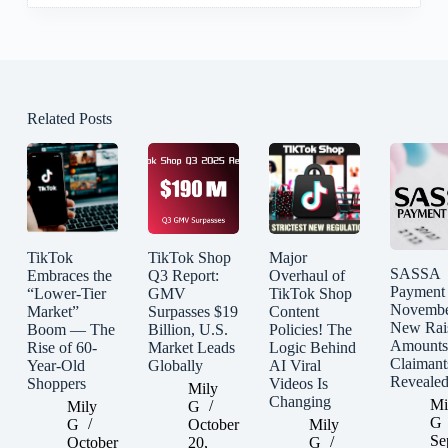
Related Posts
TikTok
TikTok Shop
Major
SASSA
Embraces the
Q3 Report:
Overhaul of
Payment
“Lower-Tier
GMV
TikTok Shop
Novembe
Market”
Surpasses $19
Content
New Rai
Boom — The
Billion, U.S.
Policies! The
Amounts
Rise of 60-
Market Leads
Logic Behind
Claimant
Year-Old
Globally
AI Viral
Reveale
Shoppers
Videos Is
Mily
Changing
Mi
Mily
G
G
G
October
Mily
Se
October
20,
G