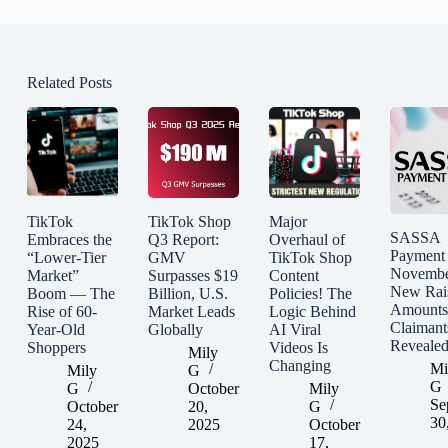
Related Posts
TikTok
TikTok Shop
Major
SASSA
Embraces the
Q3 Report:
Overhaul of
Payment
“Lower-Tier
GMV
TikTok Shop
Novembe
Market”
Surpasses $19
Content
New Rai
Boom — The
Billion, U.S.
Policies! The
Amounts
Rise of 60-
Market Leads
Logic Behind
Claimant
Year-Old
Globally
AI Viral
Reveale
Shoppers
Videos Is
Mily
Changing
Mi
Mily
G
G
G
October
Mily
Se
October
20,
G
30
24,
2025
October
2025
17,