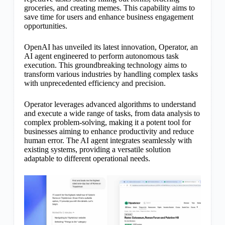
groceries, and creating memes. This capability aims to
save time for users and enhance business engagement
opportunities.
OpenAI has unveiled its latest innovation, Operator, an
AI agent engineered to perform autonomous task
execution. This groundbreaking technology aims to
transform various industries by handling complex tasks
with unprecedented efficiency and precision.
Operator leverages advanced algorithms to understand
and execute a wide range of tasks, from data analysis to
complex problem-solving, making it a potent tool for
businesses aiming to enhance productivity and reduce
human error. The AI agent integrates seamlessly with
existing systems, providing a versatile solution
adaptable to different operational needs.