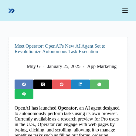
S
k
i
p
t
o
c
o
Meet Operator: OpenAI’s New AI Agent Set to
n
Revolutionize Autonomous Task Execution
t
e
n
Mily G
January 25, 2025
App Marketing
t
OpenAI has launched
Operator
, an AI agent designed
to autonomously perform tasks using its own browser.
Currently available as a research preview for Pro users
in the U.S., Operator can engage with web pages by
typing, clicking, and scrolling, allowing it to manage
repetitive tasks such as filling out forms, ordering