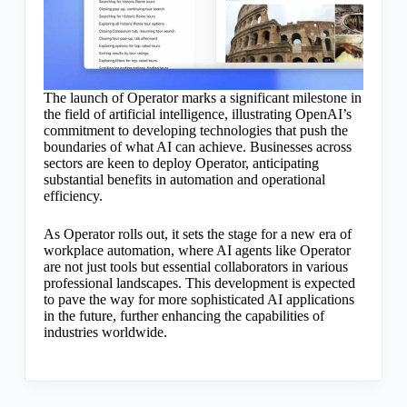
The launch of Operator marks a significant milestone in
the field of artificial intelligence, illustrating OpenAI’s
commitment to developing technologies that push the
boundaries of what AI can achieve. Businesses across
sectors are keen to deploy Operator, anticipating
substantial benefits in automation and operational
efficiency.
As Operator rolls out, it sets the stage for a new era of
workplace automation, where AI agents like Operator
are not just tools but essential collaborators in various
professional landscapes. This development is expected
to pave the way for more sophisticated AI applications
in the future, further enhancing the capabilities of
industries worldwide.