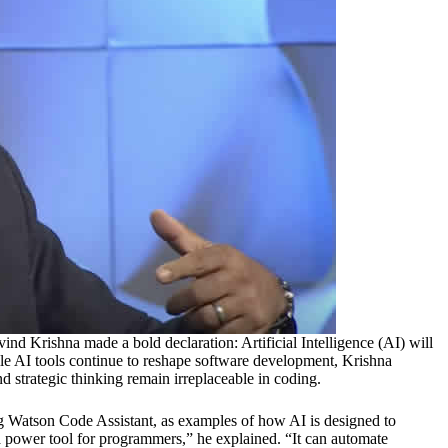
d Krishna made a bold declaration: Artificial Intelligence (AI) will
 AI tools continue to reshape software development, Krishna
d strategic thinking remain irreplaceable in coding.
ng Watson Code Assistant, as examples of how AI is designed to
power tool for programmers,” he explained. “It can automate