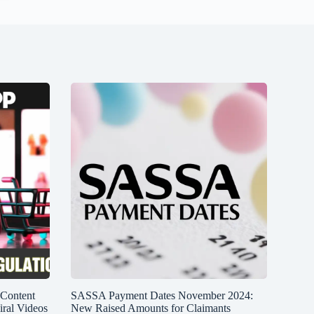
 Content
SASSA Payment Dates November 2024:
iral Videos
New Raised Amounts for Claimants