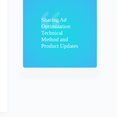
Sharing Ad
Optimization
Technical
Method and
Product Updates