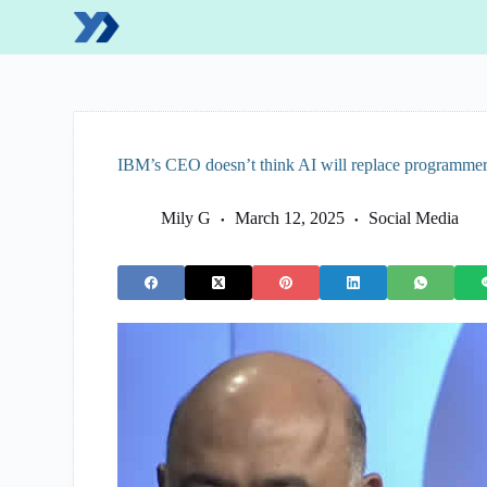
S
k
i
p
t
o
c
o
IBM’s CEO doesn’t think AI will replace programme
n
t
e
Mily G
March 12, 2025
Social Media
n
t