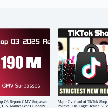
op Q3 Report: GMV Surpasses
Major Overhaul of TikTok Shop
n, U.S. Market Leads Globally
Policies! The Logic Behind AI V