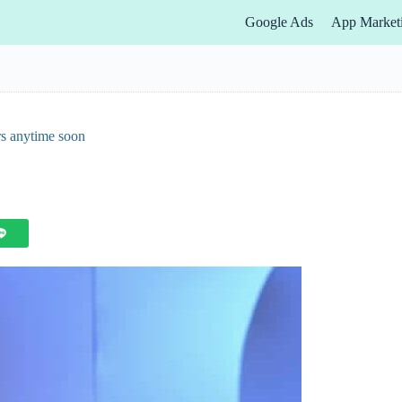
Google Ads
App Market
rs anytime soon