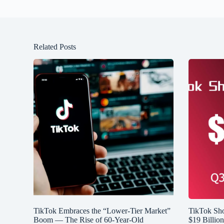
Related Posts
TikTok Embraces the “Lower-Tier Market”
TikTok Sh
Boom — The Rise of 60-Year-Old
$19 Billio