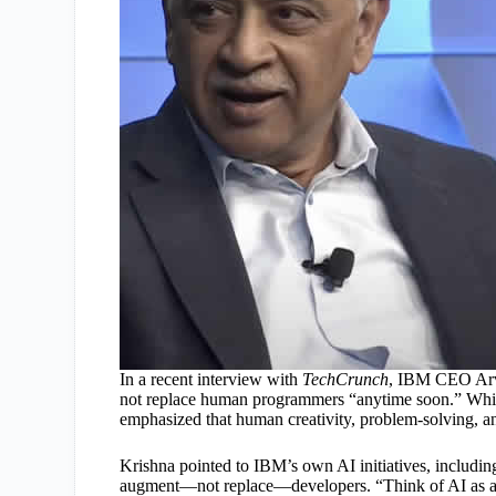
In a recent interview with
TechCrunch
, IBM CEO Arvin
not replace human programmers “anytime soon.” While
emphasized that human creativity, problem-solving, an
Krishna pointed to IBM’s own AI initiatives, includi
augment—not replace—developers. “Think of AI as a 