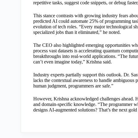
repetitive tasks, suggest code snippets, or debug faster
This stance contrasts with growing industry fears a
predicted AI could automate 25% of programming tasks
evolution of tech roles. “Every major technological s
specialized jobs than it eliminated,” he noted.
The CEO also highlighted emerging opportunities where
process vast datasets is accelerating quantum computi
breakthroughs into real-world applications. “The fut
can’t even imagine today,” Krishna said.
Industry experts partially support this outlook. Dr. S
lacks the contextual awareness to handle ambiguous pro
human judgment, programmers are safe.”
However, Krishna acknowledged challenges ahead. He u
and domain-specific knowledge. “The programmer wh
designs AI-augmented solutions? That’s the next gold