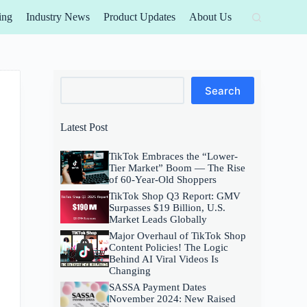
ing
Industry News
Product Updates
About Us
Search
Search
Latest Post
TikTok Embraces the “Lower-
Tier Market” Boom — The Rise
of 60-Year-Old Shoppers
TikTok Shop Q3 Report: GMV
Surpasses $19 Billion, U.S.
Market Leads Globally
Major Overhaul of TikTok Shop
Content Policies! The Logic
Behind AI Viral Videos Is
Changing
SASSA Payment Dates
November 2024: New Raised