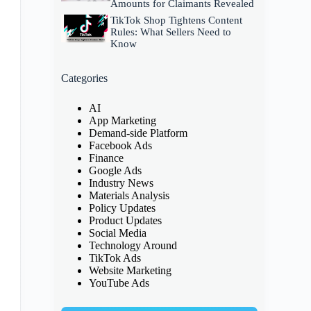
Amounts for Claimants Revealed
TikTok Shop Tightens Content
Rules: What Sellers Need to
Know
Categories
AI
App Marketing
Demand-side Platform
Facebook Ads
Finance
Google Ads
Industry News
Materials Analysis
Policy Updates
Product Updates
Social Media
Technology Around
TikTok Ads
Website Marketing
YouTube Ads