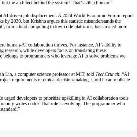
, but the architect behind the system? That’s still a human.”
bout AI-driven job displacement. A 2024 World Economic Forum report
 by 2030, but Krishna argues this statistic misunderstands the
hift, from cloud computing to low-code platforms, has created more
 human-AI collaboration thrives. For instance, AI’s ability to
ng research, while developers focus on translating these
ure belongs to programmers who leverage AI to solve problems we
arah Lin, a computer science professor at MIT, told
TechCrunch
: “AI
ject requirements or ethical decision-making. Until it can replicate
rged developers to prioritize upskilling in AI collaboration tools
o only writes code? That role is evolving. The programmer who
 standard.”