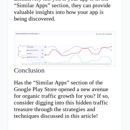
“Similar Apps” section, they can provide
valuable insights into how your app is
being discovered.
Conclusion
Has the “Similar Apps” section of the
Google Play Store opened a new avenue
for organic traffic growth for you? If so,
consider digging into this hidden traffic
treasure through the strategies and
techniques discussed in this article!