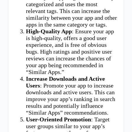
categorized and uses the most
relevant tags. This can increase the
similarity between your app and other
apps in the same category or tags.
High-Quality App
: Ensure your app
is high-quality, offers a good user
experience, and is free of obvious
bugs. High ratings and positive user
reviews can increase the chances of
your app being recommended in
“Similar Apps.”
Increase Downloads and Active
Users
: Promote your app to increase
downloads and active users. This can
improve your app’s ranking in search
results and potentially influence
“Similar Apps” recommendations.
User-Oriented Promotion
: Target
user groups similar to your app’s