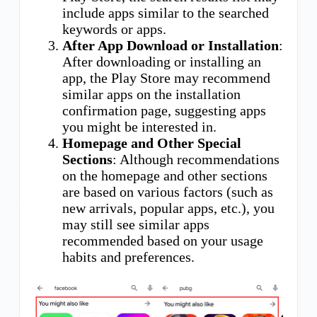
include apps similar to the searched
keywords or apps.
After App Download or Installation
:
After downloading or installing an
app, the Play Store may recommend
similar apps on the installation
confirmation page, suggesting apps
you might be interested in.
Homepage and Other Special
Sections
: Although recommendations
on the homepage and other sections
are based on various factors (such as
new arrivals, popular apps, etc.), you
may still see similar apps
recommended based on your usage
habits and preferences.