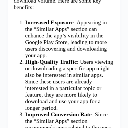
download volume. Here are some key
benefits:
Increased Exposure
: Appearing in
the “Similar Apps” section can
enhance the app’s visibility in the
Google Play Store, leading to more
users discovering and downloading
your app.
High-Quality Traffic
: Users viewing
or downloading a specific app might
also be interested in similar apps.
Since these users are already
interested in a particular topic or
feature, they are more likely to
download and use your app for a
longer period.
Improved Conversion Rate
: Since
the “Similar Apps” section
recommends apps related to the ones