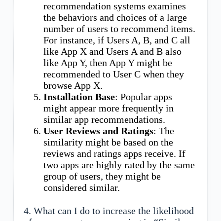
recommendation systems examines
the behaviors and choices of a large
number of users to recommend items.
For instance, if Users A, B, and C all
like App X and Users A and B also
like App Y, then App Y might be
recommended to User C when they
browse App X.
Installation Base
: Popular apps
might appear more frequently in
similar app recommendations.
User Reviews and Ratings
: The
similarity might be based on the
reviews and ratings apps receive. If
two apps are highly rated by the same
group of users, they might be
considered similar.
4. What can I do to increase the likelihood