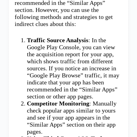
recommended in the “Similar Apps”
section. However, you can use the
following methods and strategies to get
indirect clues about this:
Traffic Source Analysis
: In the
Google Play Console, you can view
the acquisition report for your app,
which shows traffic from different
sources. If you notice an increase in
“Google Play Browse” traffic, it may
indicate that your app has been
recommended in the “Similar Apps”
section or other app pages.
Competitor Monitoring
: Manually
check popular apps similar to yours
and see if your app appears in the
“Similar Apps” section on their app
pages.