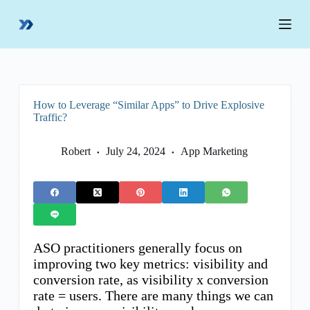
S
k
i
p
t
o
c
o
How to Leverage “Similar Apps” to Drive Explosive
n
Traffic?
t
e
n
Robert
July 24, 2024
App Marketing
t
ASO practitioners generally focus on
improving two key metrics: visibility and
conversion rate, as visibility x conversion
rate = users. There are many things we can