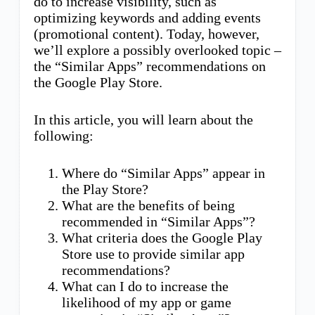
do to increase visibility, such as
optimizing keywords and adding events
(promotional content). Today, however,
we’ll explore a possibly overlooked topic –
the “Similar Apps” recommendations on
the Google Play Store.
In this article, you will learn about the
following:
Where do “Similar Apps” appear in
the Play Store?
What are the benefits of being
recommended in “Similar Apps”?
What criteria does the Google Play
Store use to provide similar app
recommendations?
What can I do to increase the
likelihood of my app or game