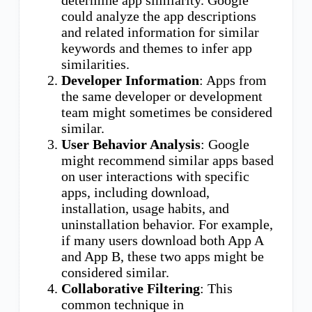
could analyze the app descriptions
and related information for similar
keywords and themes to infer app
similarities.
Developer Information
: Apps from
the same developer or development
team might sometimes be considered
similar.
User Behavior Analysis
: Google
might recommend similar apps based
on user interactions with specific
apps, including download,
installation, usage habits, and
uninstallation behavior. For example,
if many users download both App A
and App B, these two apps might be
considered similar.
Collaborative Filtering
: This
common technique in