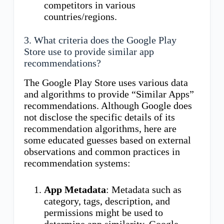
competitors in various
countries/regions.
3. What criteria does the Google Play
Store use to provide similar app
recommendations?
The Google Play Store uses various data
and algorithms to provide “Similar Apps”
recommendations. Although Google does
not disclose the specific details of its
recommendation algorithms, here are
some educated guesses based on external
observations and common practices in
recommendation systems:
App Metadata
: Metadata such as
category, tags, description, and
permissions might be used to
determine app similarity. Google