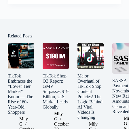
Related Posts
TikTok
TikTok Shop
Major
SASSA
Embraces the
Q3 Report:
Overhaul of
Payment
“Lower-Tier
GMV
TikTok Shop
Novembe
Market”
Surpasses $19
Content
New Rai
Boom — The
Billion, U.S.
Policies! The
Amounts
Rise of 60-
Market Leads
Logic Behind
Claimant
Year-Old
Globally
AI Viral
Reveale
Shoppers
Videos Is
Mily
Changing
Mi
Mily
G
G
G
October
Mily
Se