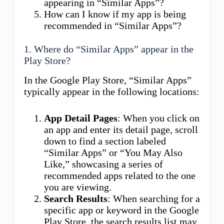
appearing in “Similar Apps”?
How can I know if my app is being
recommended in “Similar Apps”?
1. Where do “Similar Apps” appear in the
Play Store?
In the Google Play Store, “Similar Apps”
typically appear in the following locations:
App Detail Pages
: When you click on
an app and enter its detail page, scroll
down to find a section labeled
“Similar Apps” or “You May Also
Like,” showcasing a series of
recommended apps related to the one
you are viewing.
Search Results
: When searching for a
specific app or keyword in the Google
Play Store, the search results list may