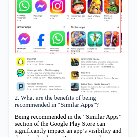
2. What are the benefits of being
recommended in “Similar Apps”?
Being recommended in the “Similar Apps”
section of the Google Play Store can
significantly impact an app’s visibility and