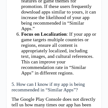
features or game themes for
promotion. If these users frequently
download apps similar to yours, it can
increase the likelihood of your app
being recommended in “Similar
Apps.”
Focus on Localization
: If your app or
game targets multiple countries or
regions, ensure all content is
appropriately localized, including
text, images, and cultural references.
This can improve your
recommendation rate in “Similar
Apps” in different regions.
5. How can I know if my app is being
recommended in “Similar Apps”?
The Google Play Console does not directly
tell us how many times our app has been