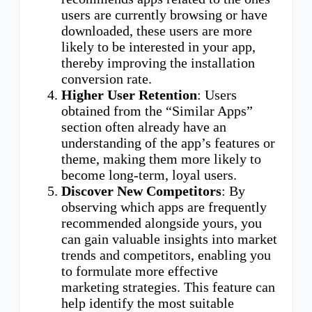
users are currently browsing or have
downloaded, these users are more
likely to be interested in your app,
thereby improving the installation
conversion rate.
Higher User Retention
: Users
obtained from the “Similar Apps”
section often already have an
understanding of the app’s features or
theme, making them more likely to
become long-term, loyal users.
Discover New Competitors
: By
observing which apps are frequently
recommended alongside yours, you
can gain valuable insights into market
trends and competitors, enabling you
to formulate more effective
marketing strategies. This feature can
help identify the most suitable