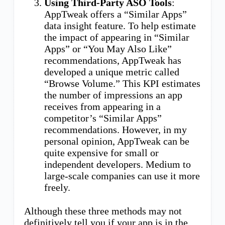
Using Third-Party ASO Tools
:
AppTweak offers a “Similar Apps”
data insight feature. To help estimate
the impact of appearing in “Similar
Apps” or “You May Also Like”
recommendations, AppTweak has
developed a unique metric called
“Browse Volume.” This KPI estimates
the number of impressions an app
receives from appearing in a
competitor’s “Similar Apps”
recommendations. However, in my
personal opinion, AppTweak can be
quite expensive for small or
independent developers. Medium to
large-scale companies can use it more
freely.
Although these three methods may not
definitively tell you if your app is in the