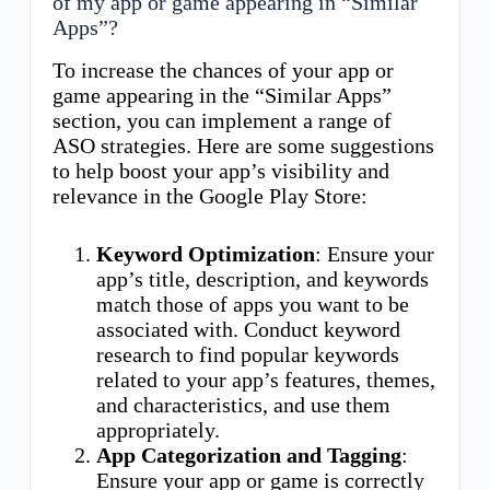
of my app or game appearing in “Similar
Apps”?
To increase the chances of your app or
game appearing in the “Similar Apps”
section, you can implement a range of
ASO strategies. Here are some suggestions
to help boost your app’s visibility and
relevance in the Google Play Store:
Keyword Optimization
: Ensure your
app’s title, description, and keywords
match those of apps you want to be
associated with. Conduct keyword
research to find popular keywords
related to your app’s features, themes,
and characteristics, and use them
appropriately.
App Categorization and Tagging
:
Ensure your app or game is correctly