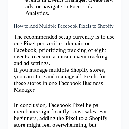
ads, or navigate to Facebook
Analytics.
How to Add Multiple Facebook Pixels to Shopify
The recommended setup currently is to use
one Pixel per verified domain on
Facebook, prioritizing tracking of eight
events to ensure accurate event tracking
and ad settings.
If you manage multiple Shopify stores,
you can store and manage all Pixels for
these stores in one Facebook Business
Manager.
In conclusion, Facebook Pixel helps
merchants significantly boost sales. For
beginners, adding the Pixel to a Shopify
store might feel overwhelming, but