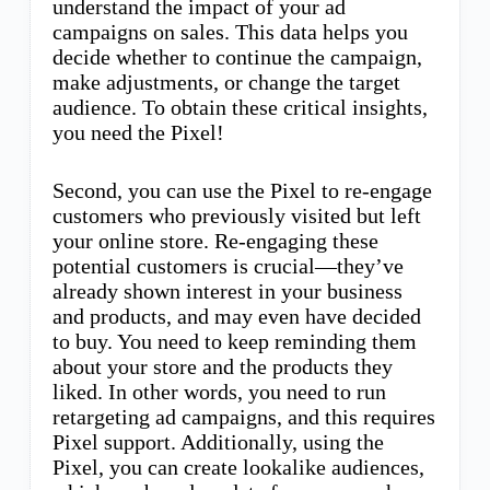
understand the impact of your ad
campaigns on sales. This data helps you
decide whether to continue the campaign,
make adjustments, or change the target
audience. To obtain these critical insights,
you need the Pixel!
Second, you can use the Pixel to re-engage
customers who previously visited but left
your online store. Re-engaging these
potential customers is crucial—they’ve
already shown interest in your business
and products, and may even have decided
to buy. You need to keep reminding them
about your store and the products they
liked. In other words, you need to run
retargeting ad campaigns, and this requires
Pixel support. Additionally, using the
Pixel, you can create lookalike audiences,