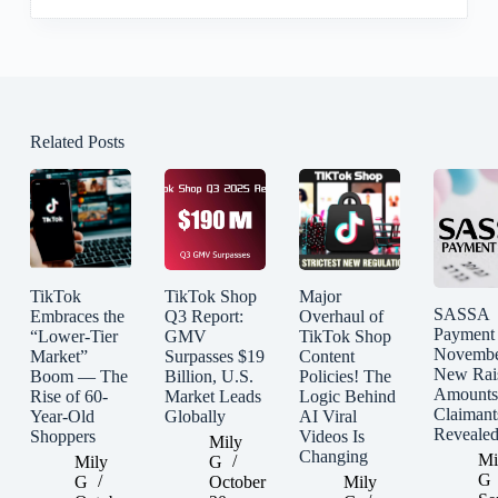
Related Posts
TikTok
TikTok Shop
Major
SASSA
Embraces the
Q3 Report:
Overhaul of
Payment
“Lower-Tier
GMV
TikTok Shop
Novembe
Market”
Surpasses $19
Content
New Rai
Boom — The
Billion, U.S.
Policies! The
Amounts
Rise of 60-
Market Leads
Logic Behind
Claimant
Year-Old
Globally
AI Viral
Reveale
Shoppers
Videos Is
Mily
Changing
Mi
Mily
G
G
G
October
Mily