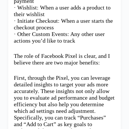
payment
· Wishlist: When a user adds a product to
their wishlist
· Initiate Checkout: When a user starts the
checkout process
· Other Custom Events: Any other user
actions you’d like to track
The role of Facebook Pixel is clear, and I
believe there are two major benefits:
First, through the Pixel, you can leverage
detailed insights to target your ads more
accurately. These insights not only allow
you to evaluate ad performance and budget
efficiency but also help you determine
which ad settings need adjustment.
Specifically, you can track “Purchases”
and “Add to Cart” as key goals to