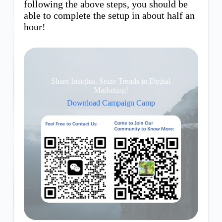
following the above steps, you should be
able to complete the setup in about half an
hour!
Share Insights, Seize Trends in Digital
Marketing!
Download Campaign Camp