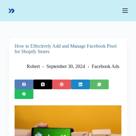
S
k
i
p
t
o
c
o
How to Effectively Add and Manage Facebook Pixel
n
for Shopify Stores
t
e
n
Robert
September 30, 2024
Facebook Ads
t