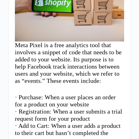
Meta Pixel is a free analytics tool that
involves a snippet of code that needs to be
added to your website. Its purpose is to
help Facebook track interactions between
users and your website, which we refer to
as “events.” These events include:
· Purchase: When a user places an order
for a product on your website
· Registration: When a user submits a trial
request form for your product
· Add to Cart: When a user adds a product
to their cart but hasn’t completed the