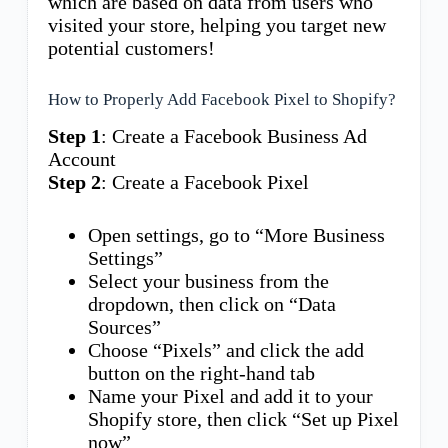
which are based on data from users who
visited your store, helping you target new
potential customers!
How to Properly Add Facebook Pixel to Shopify?
Step 1
: Create a Facebook Business Ad
Account
Step 2
: Create a Facebook Pixel
Open settings, go to “More Business
Settings”
Select your business from the
dropdown, then click on “Data
Sources”
Choose “Pixels” and click the add
button on the right-hand tab
Name your Pixel and add it to your
Shopify store, then click “Set up Pixel
now”