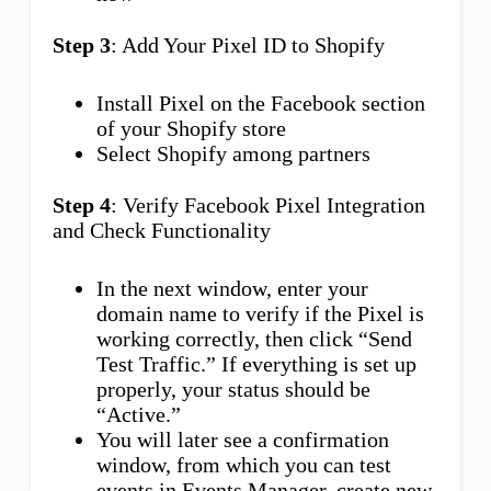
Step 3
: Add Your Pixel ID to Shopify
Install Pixel on the Facebook section
of your Shopify store
Select Shopify among partners
Step 4
: Verify Facebook Pixel Integration
and Check Functionality
In the next window, enter your
domain name to verify if the Pixel is
working correctly, then click “Send
Test Traffic.” If everything is set up
properly, your status should be
“Active.”
You will later see a confirmation
window, from which you can test
events in Events Manager, create new