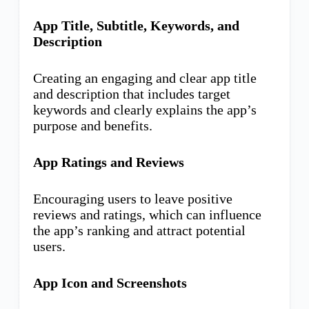
App Title, Subtitle, Keywords, and
Description
Creating an engaging and clear app title
and description that includes target
keywords and clearly explains the app’s
purpose and benefits.
App Ratings and Reviews
Encouraging users to leave positive
reviews and ratings, which can influence
the app’s ranking and attract potential
users.
App Icon and Screenshots