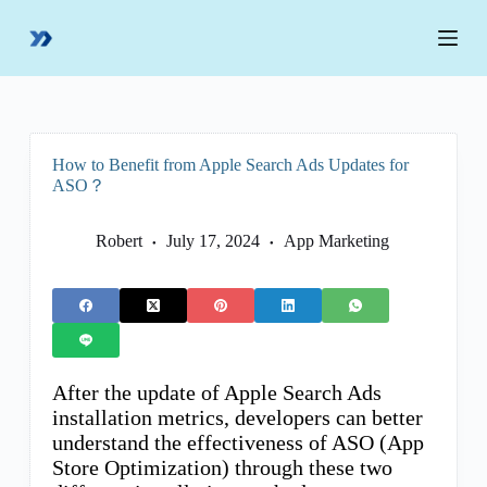
S
k
i
p
t
o
c
o
How to Benefit from Apple Search Ads Updates for
n
ASO？
t
e
n
Robert
July 17, 2024
App Marketing
t
After the update of Apple Search Ads
installation metrics, developers can better
understand the effectiveness of ASO (App
Store Optimization) through these two