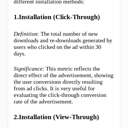
different installation methods:
1.Installation (Click-Through)
Definition
: The total number of new
downloads and re-downloads generated by
users who clicked on the ad within 30
days.
Significance
: This metric reflects the
direct effect of the advertisement, showing
the user conversions directly resulting
from ad clicks. It is very useful for
evaluating the click-through conversion
rate of the advertisement.
2.Installation (View-Through)