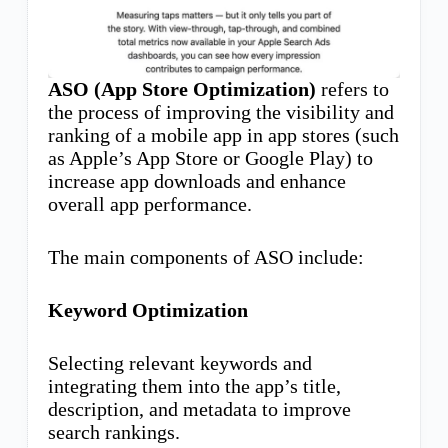
ASO (App Store Optimization)
refers to
the process of improving the visibility and
ranking of a mobile app in app stores (such
as Apple’s App Store or Google Play) to
increase app downloads and enhance
overall app performance.
The main components of ASO include:
Keyword Optimization
Selecting relevant keywords and
integrating them into the app’s title,
description, and metadata to improve
search rankings.