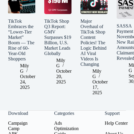
TikTok
TikTok Shop
Major
SASSA
Embraces the
Q3 Report:
Overhaul of
Payment
“Lower-Tier
GMV
TikTok Shop
Novembe
Market”
Surpasses $19
Content
New Rai
Boom — The
Billion, U.S.
Policies! The
Amounts
Rise of 60-
Market Leads
Logic Behind
Claimant
Year-Old
Globally
AI Viral
Reveale
Shoppers
Videos Is
Mily
Changing
Mi
Mily
G
G
G
October
Mily
Se
October
20,
G
30
24,
2025
October
2025
17,
2025
Download
Categories
Support
Campaign
Ads
Help Center
Camp
Optimization
APK
Guide
About Us