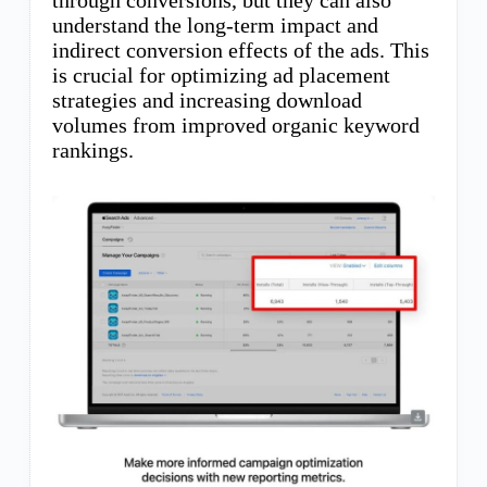
through conversions, but they can also
understand the long-term impact and
indirect conversion effects of the ads. This
is crucial for optimizing ad placement
strategies and increasing download
volumes from improved organic keyword
rankings.