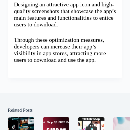
Designing an attractive app icon and high-
quality screenshots that showcase the app’s
main features and functionalities to entice
users to download.
Through these optimization measures,
developers can increase their app’s
visibility in app stores, attracting more
users to download and use the app.
Related Posts