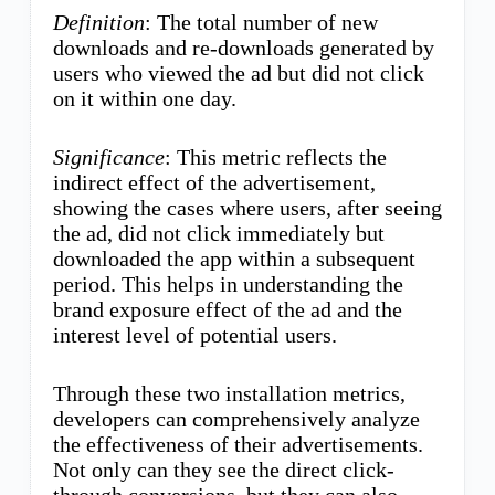
Definition
: The total number of new
downloads and re-downloads generated by
users who viewed the ad but did not click
on it within one day.
Significance
: This metric reflects the
indirect effect of the advertisement,
showing the cases where users, after seeing
the ad, did not click immediately but
downloaded the app within a subsequent
period. This helps in understanding the
brand exposure effect of the ad and the
interest level of potential users.
Through these two installation metrics,
developers can comprehensively analyze
the effectiveness of their advertisements.
Not only can they see the direct click-