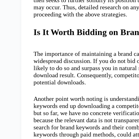
may occur. Thus, detailed research on any
proceeding with the above strategies.
Is It Worth Bidding on Bra
The importance of maintaining a brand ca
widespread discussion. If you do not bid
likely to do so and surpass you in natural
download result. Consequently, competito
potential downloads.
Another point worth noting is understand
keywords end up downloading a competitor
but so far, we have no concrete verificatio
because the relevant data is not transpare
search for brand keywords and their comb
keywords through paid methods, could attr