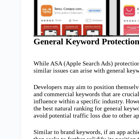
General Keyword Protectio
While ASA (Apple Search Ads) protection
similar issues can arise with general key
Developers may aim to position themselves
and commercial keywords that are crucial 
influence within a specific industry. How
the best natural ranking for general keyw
avoid potential traffic loss due to other a
Similar to brand keywords, if an app achi
then seeks to further solidify its positio