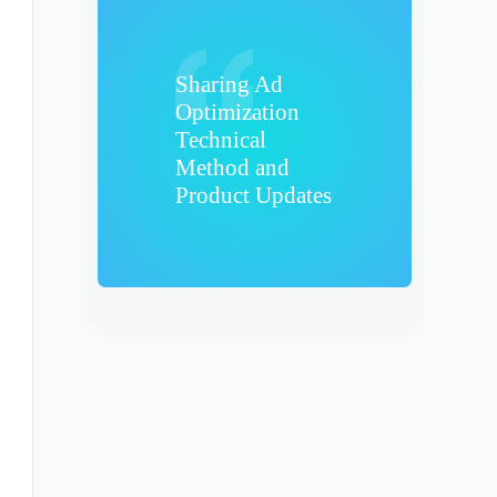
Sharing Ad
Optimization
Technical
Method and
Product Updates