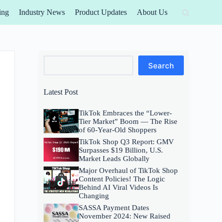
ing
Industry News
Product Updates
About Us
Search
Search
Latest Post
TikTok Embraces the “Lower-
Tier Market” Boom — The Rise
of 60-Year-Old Shoppers
TikTok Shop Q3 Report: GMV
Surpasses $19 Billion, U.S.
Market Leads Globally
Major Overhaul of TikTok Shop
Content Policies! The Logic
Behind AI Viral Videos Is
Changing
SASSA Payment Dates
November 2024: New Raised