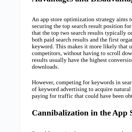
An app store optimization strategy aims t
securing the top search result position f
that the top two search results typically 
both paid search results and the first or
keyword. This makes it more likely that us
competitors, without having to scroll dow
results usually have the highest conversio
downloads.
However, competing for keywords in search
of keyword advertising to acquire natural
paying for traffic that could have been obt
Cannibalization in the App 