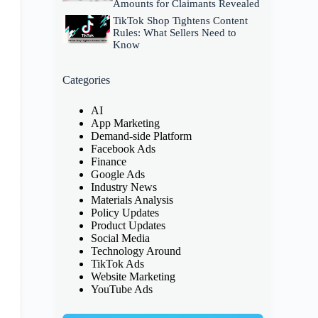
Amounts for Claimants Revealed
TikTok Shop Tightens Content
Rules: What Sellers Need to
Know
Categories
AI
App Marketing
Demand-side Platform
Facebook Ads
Finance
Google Ads
Industry News
Materials Analysis
Policy Updates
Product Updates
Social Media
Technology Around
TikTok Ads
Website Marketing
YouTube Ads