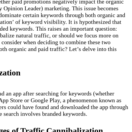
ther paid promotions negatively impact the organic
y Opinion Leader) marketing. This issue becomes
o dominate certain keywords through both organic and
ation’ of keyword visibility. It is hypothesized that
ded keywords. This raises an important question:
alize natural traffic, or should we focus more on
e consider when deciding to combine these two
oth organic and paid traffic? Let’s delve into this
zation
d an app after searching for keywords (whether
 App Store or Google Play, a phenomenon known as
 users could have found and downloaded the app through
he search involves branded keywords.
s of Traffic Cannibalization