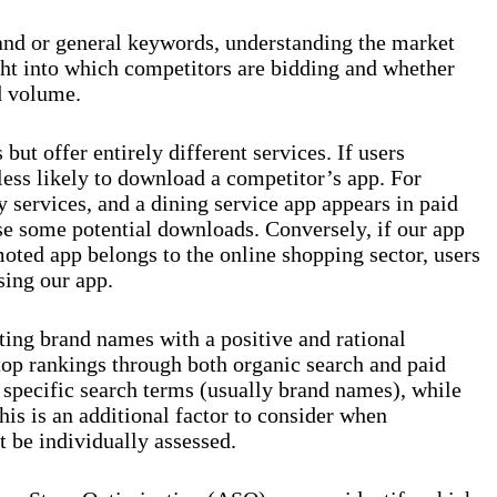
and or general keywords, understanding the market
ght into which competitors are bidding and whether
d volume.
ut offer entirely different services. If users
 less likely to download a competitor’s app. For
y services, and a dining service app appears in paid
se some potential downloads. Conversely, if our app
moted app belongs to the online shopping sector, users
sing our app.
ting brand names with a positive and rational
top rankings through both organic search and paid
r specific search terms (usually brand names), while
his is an additional factor to consider when
t be individually assessed.