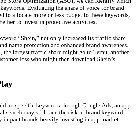
 App Store Optimization (ASO), we can identify which
 keywords. Evaluating the share of voice for brand
 to allocate more or less budget to these keywords,
ether to invest in protective activities.
yword “Shein,” not only increased its traffic share
rand name protection and enhanced brand awareness.
, the largest traffic share might go to Temu, another
customer loss who might then download Shein’s
Play
bid on specific keywords through Google Ads, an app
al search may still face the risk of brand keyword
y impact brands heavily investing in app market