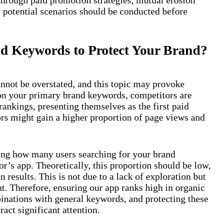
 potential scenarios should be conducted before
nd Keywords to Protect Your Brand?
nnot be overstated, and this topic may provoke
 on your primary brand keywords, competitors are
 rankings, presenting themselves as the first paid
rs might gain a higher proportion of page views and
ing how many users searching for your brand
’s app. Theoretically, this proportion should be low,
n results. This is not due to a lack of exploration but
nt. Therefore, ensuring our app ranks high in organic
inations with general keywords, and protecting these
act significant attention.