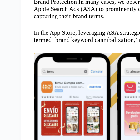
Brand Protection In many cases, we obser
Apple Search Ads (ASA) to prominently d
capturing their brand terms.
In the App Store, leveraging ASA strategi
termed ‘brand keyword cannibalization,’ 