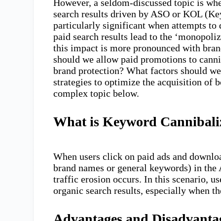
However, a seldom-discussed topic is whe
search results driven by ASO or KOL (Ke
particularly significant when attempts t
paid search results lead to the ‘monopoliz
this impact is more pronounced with bran
should we allow paid promotions to cannib
brand protection? What factors should w
strategies to optimize the acquisition of b
complex topic below.
What is Keyword Cannibali
When users click on paid ads and downloa
brand names or general keywords) in the
traffic erosion occurs. In this scenario,
organic search results, especially when t
Advantages and Disadvantage