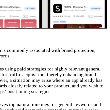
n
 is commonly associated with brand protection,
words.
 using paid strategies for highly relevant general
for traffic acquisition, thereby enhancing brand
ever, a situation may arise where an app already has
ords closely related to your product, and you wish to
pps’ positioning strategies.
eves top natural rankings for general keywords and
n through paid promotion strategies, mutual erosion