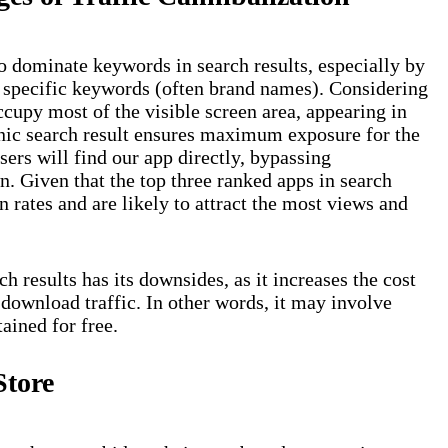
o dominate keywords in search results, especially by
or specific keywords (often brand names). Considering
occupy most of the visible screen area, appearing in
ganic search result ensures maximum exposure for the
ers will find our app directly, bypassing
n. Given that the top three ranked apps in search
n rates and are likely to attract the most views and
 results has its downsides, as it increases the cost
 download traffic. In other words, it may involve
ained for free.
Store