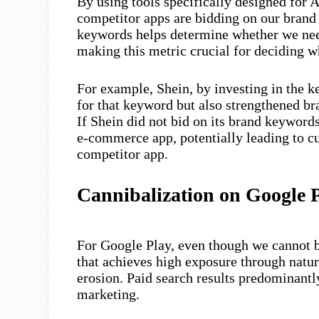
By using tools specifically designed for
competitor apps are bidding on our brand
keywords helps determine whether we need
making this metric crucial for deciding wh
For example, Shein, by investing in the ke
for that keyword but also strengthened b
If Shein did not bid on its brand keywords
e-commerce app, potentially leading to 
competitor app.
Cannibalization on Google 
For Google Play, even though we cannot 
that achieves high exposure through natur
erosion. Paid search results predominantl
marketing.