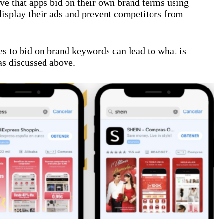
ve that apps bid on their own brand terms using
isplay their ads and prevent competitors from
es to bid on brand keywords can lead to what is
as discussed above.