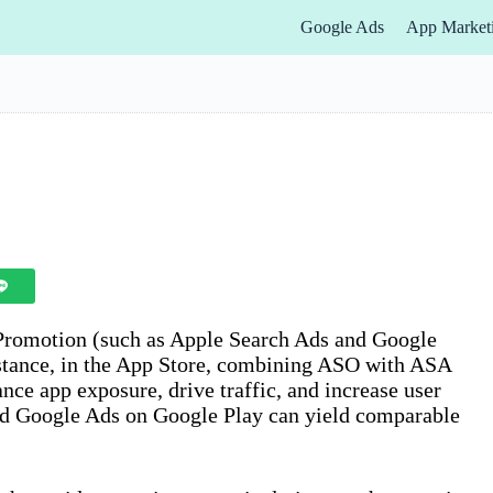
Google Ads
App Market
Promotion (such as Apple Search Ads and Google
stance, in the App Store, combining ASO with ASA
nce app exposure, drive traffic, and increase user
nd Google Ads on Google Play can yield comparable