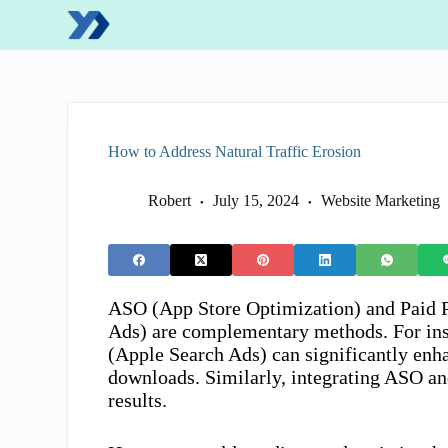
S
k
i
p
t
o
c
o
How to Address Natural Traffic Erosion
n
t
e
Robert
July 15, 2024
Website Marketing
n
t
ASO (App Store Optimization) and Paid 
Ads) are complementary methods. For in
(Apple Search Ads) can significantly enha
downloads. Similarly, integrating ASO a
results.