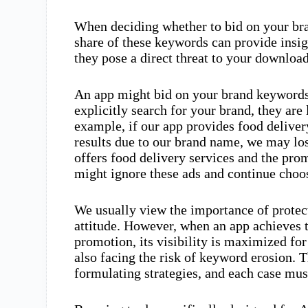
When deciding whether to bid on your br
share of these keywords can provide insi
they pose a direct threat to your downloa
An app might bid on your brand keywords b
explicitly search for your brand, they are
example, if our app provides food deliver
results due to our brand name, we may lo
offers food delivery services and the pro
might ignore these ads and continue choo
We usually view the importance of protec
attitude. However, when an app achieves 
promotion, its visibility is maximized fo
also facing the risk of keyword erosion. T
formulating strategies, and each case mus