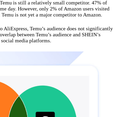
mu is still a relatively small competitor. 47% of
ame day. However, only 2% of Amazon users visited
t Temu is not yet a major competitor to Amazon.
to AliExpress, Temu’s audience does not significantly
e overlap between Temu’s audience and SHEIN’s
 social media platforms.