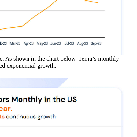
ic. As shown in the chart below, Temu’s monthly
ced exponential growth.