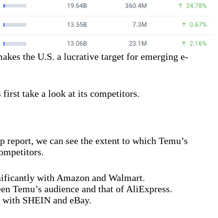
akes the U.S. a lucrative target for emerging e-
 first take a look at its competitors.
p report, we can see the extent to which Temu’s
competitors.
nificantly with Amazon and Walmart.
een Temu’s audience and that of AliExpress.
p with SHEIN and eBay.