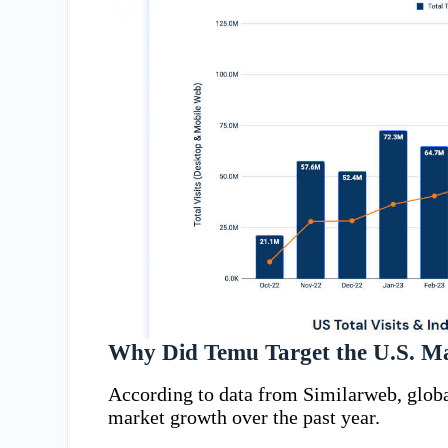
Why Did Temu Target the U.S. M
According to data from Similarweb, glob
market growth over the past year.