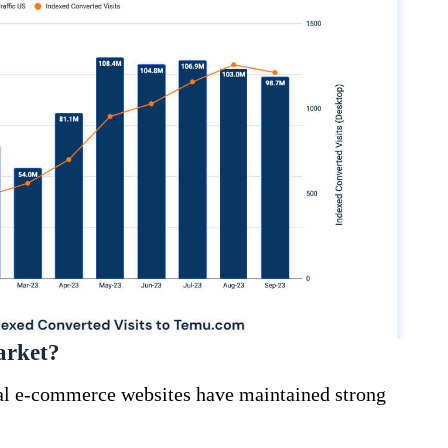
arket?
al e-commerce websites have maintained strong