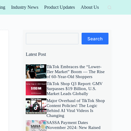
ing
Industry News
Product Updates
About Us
Search
Search
Latest Post
TikTok Embraces the “Lower-
Tier Market” Boom — The Rise
of 60-Year-Old Shoppers
TikTok Shop Q3 Report: GMV
Surpasses $19 Billion, U.S.
Market Leads Globally
Major Overhaul of TikTok Shop
Content Policies! The Logic
Behind AI Viral Videos Is
Changing
SASSA Payment Dates
November 2024: New Raised