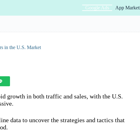
Google Ads
App Market
 in the U.S. Market
id growth in both traffic and sales, with the U.S.
ssive.
line data to uncover the strategies and tactics that
iod.