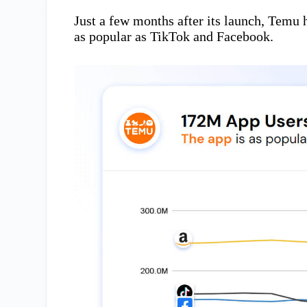
Just a few months after its launch, Temu 
as popular as TikTok and Facebook.