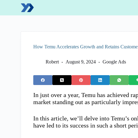
S
k
i
p
t
o
c
o
How Temu Accelerates Growth and Retains Customers
n
t
e
Robert
August 9, 2024
Google Ads
n
t
In just over a year, Temu has achieved rap
market standing out as particularly impre
In this article, we’ll delve into Temu’s on
have led to its success in such a short per