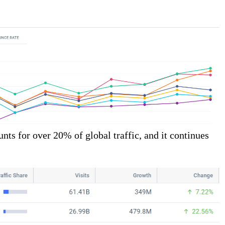
ts for over 20% of global traffic, and it continues