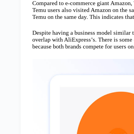
Compared to e-commerce giant Amazon, Te
Temu users also visited Amazon on the s
Temu on the same day. This indicates tha
Despite having a business model similar 
overlap with AliExpress’s. There is som
because both brands compete for users on