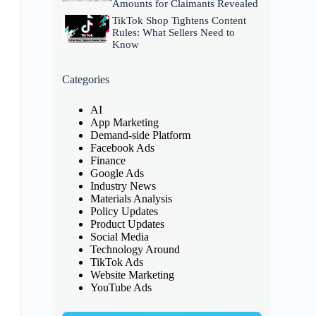
Amounts for Claimants Revealed
TikTok Shop Tightens Content
Rules: What Sellers Need to
Know
Categories
AI
App Marketing
Demand-side Platform
Facebook Ads
Finance
Google Ads
Industry News
Materials Analysis
Policy Updates
Product Updates
Social Media
Technology Around
TikTok Ads
Website Marketing
YouTube Ads