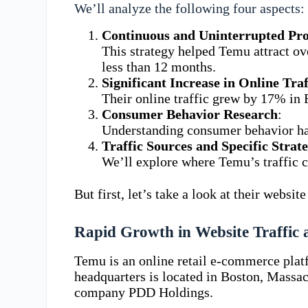
We’ll analyze the following four aspects:
Continuous and Uninterrupted Pr
This strategy helped Temu attract ove
less than 12 months.
Significant Increase in Online Tr
Their online traffic grew by 17% in
Consumer Behavior Research
:
Understanding consumer behavior has
Traffic Sources and Specific Strate
We’ll explore where Temu’s traffic c
But first, let’s take a look at their websi
Rapid Growth in Website Traffic
Temu is an online retail e-commerce pla
headquarters is located in Boston, Massac
company PDD Holdings.