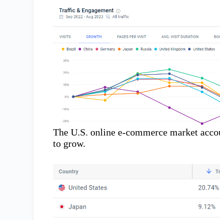
The U.S. online e-commerce market accoun
to grow.