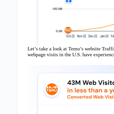
Let’s take a look at Temu’s website Traff
webpage visits in the U.S. have experien