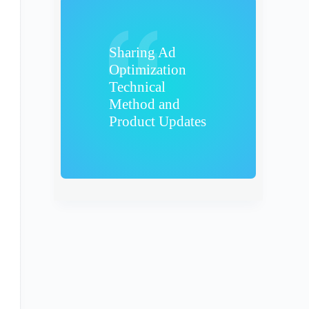
Sharing Ad
Optimization
Technical
Method and
Product Updates