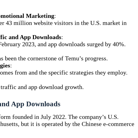
omotional Marketing
:
r 43 million website visitors in the U.S. market in
affic and App Downloads
:
 February 2023, and app downloads surged by 40%.
 been the cornerstone of Temu’s progress.
gies
:
omes from and the specific strategies they employ.
te traffic and app download growth.
 and App Downloads
tform founded in July 2022. The company’s U.S.
husetts, but it is operated by the Chinese e-commerce