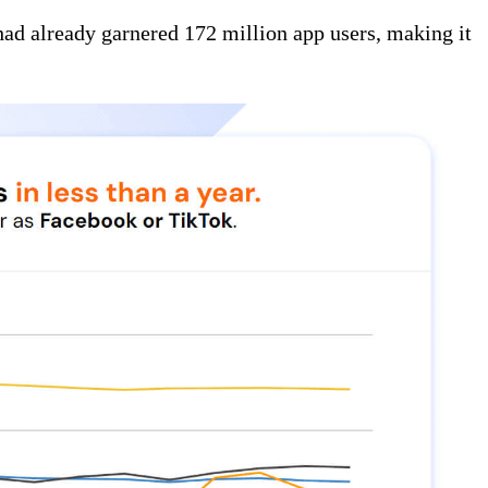
had already garnered 172 million app users, making it