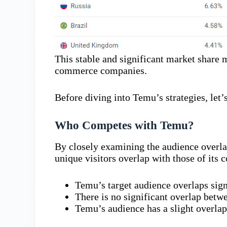
This stable and significant market share m
commerce companies.
Before diving into Temu’s strategies, let’s
Who Competes with Temu?
By closely examining the audience overla
unique visitors overlap with those of its 
Temu’s target audience overlaps sig
There is no significant overlap betw
Temu’s audience has a slight overla