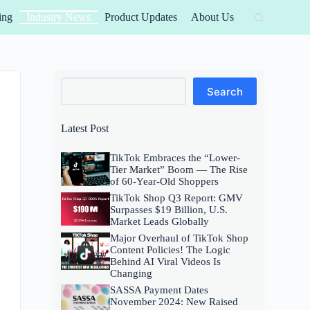
ing
Industry News
Product Updates
About Us
Search
Search
Latest Post
TikTok Embraces the “Lower-
Tier Market” Boom — The Rise
of 60-Year-Old Shoppers
TikTok Shop Q3 Report: GMV
Surpasses $19 Billion, U.S.
Market Leads Globally
Major Overhaul of TikTok Shop
Content Policies! The Logic
Behind AI Viral Videos Is
Changing
SASSA Payment Dates
November 2024: New Raised