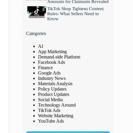
Amounts for Claimants Revealed
TikTok Shop Tightens Content
Rules: What Sellers Need to
Know
Categories
AI
App Marketing
Demand-side Platform
Facebook Ads
Finance
Google Ads
Industry News
Materials Analysis
Policy Updates
Product Updates
Social Media
Technology Around
TikTok Ads
Website Marketing
YouTube Ads