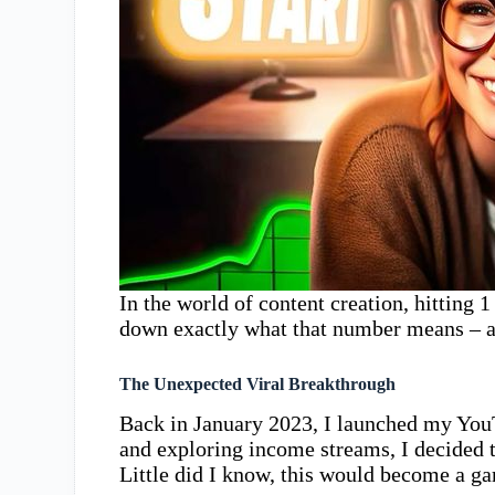
In the world of content creation, hitting 
down exactly what that number means – 
The Unexpected Viral Breakthrough
Back in January 2023, I launched my YouT
and exploring income streams, I decided t
Little did I know, this would become a 