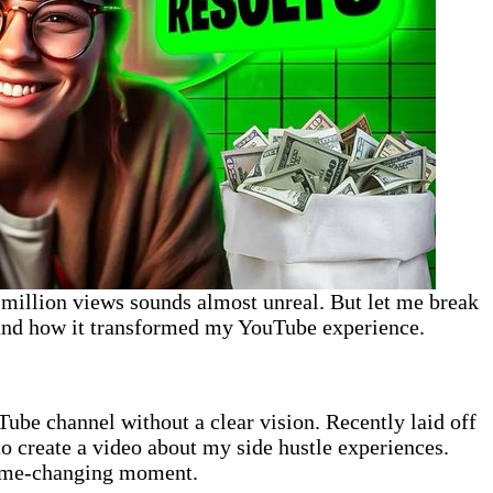
1 million views sounds almost unreal. But let me break
and how it transformed my YouTube experience.
ube channel without a clear vision. Recently laid off
o create a video about my side hustle experiences.
game-changing moment.