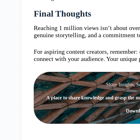
Final Thoughts
Reaching 1 million views isn’t about overni
genuine storytelling, and a commitment to
For aspiring content creators, remember: 
connect with your audience. Your unique p
Share Insights, S
A place to share knowledge and grasp the ma
Downl