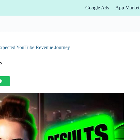
Google Ads
App Market
expected YouTube Revenue Journey
s