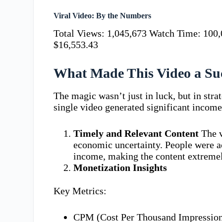
Viral Video: By the Numbers
Total Views: 1,045,673 Watch Time: 100,
$16,553.43
What Made This Video a Su
The magic wasn’t just in luck, but in stra
single video generated significant incom
Timely and Relevant Content
The v
economic uncertainty. People were a
income, making the content extremel
Monetization Insights
Key Metrics:
CPM (Cost Per Thousand Impression