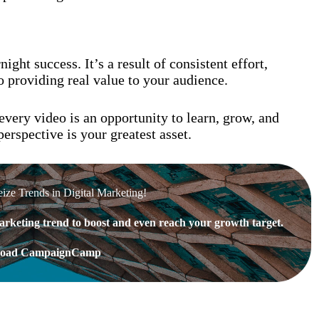
ght success. It’s a result of consistent effort,
 providing real value to your audience.
every video is an opportunity to learn, grow, and
erspective is your greatest asset.
eize Trends in Digital Marketing!
rketing trend to boost and even reach your growth target.
oad CampaignCamp