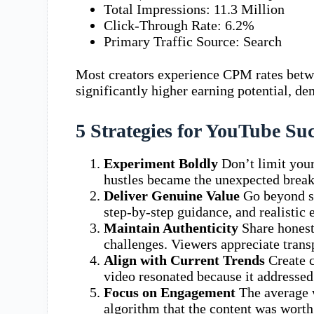
Total Impressions: 11.3 Million
Click-Through Rate: 6.2%
Primary Traffic Source: Search
Most creators experience CPM rates betw
significantly higher earning potential, de
5 Strategies for YouTube Su
Experiment Boldly
Don’t limit your
hustles became the unexpected brea
Deliver Genuine Value
Go beyond su
step-by-step guidance, and realistic 
Maintain Authenticity
Share honest
challenges. Viewers appreciate trans
Align with Current Trends
Create c
video resonated because it addressed
Focus on Engagement
The average w
algorithm that the content was wort