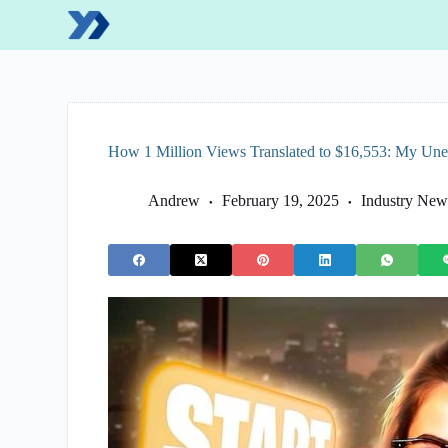
S
k
i
p
t
o
c
o
How 1 Million Views Translated to $16,553: My Un
n
t
e
Andrew
February 19, 2025
Industry New
n
t