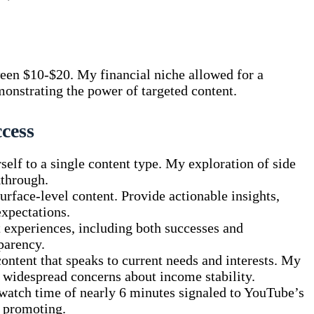
een $10-$20. My financial niche allowed for a
monstrating the power of targeted content.
ccess
self to a single content type. My exploration of side
kthrough.
rface-level content. Provide actionable insights,
expectations.
 experiences, including both successes and
parency.
ontent that speaks to current needs and interests. My
 widespread concerns about income stability.
atch time of nearly 6 minutes signaled to YouTube’s
h promoting.