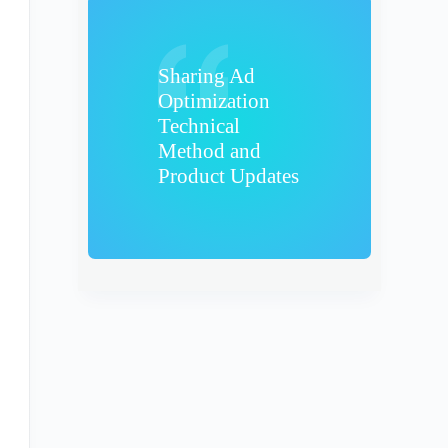
Sharing Ad
Optimization
Technical
Method and
Product Updates