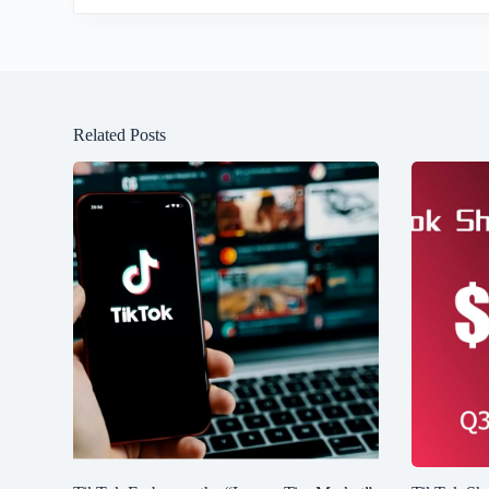
Related Posts