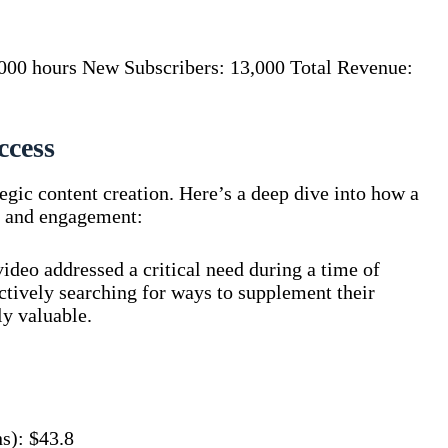
000 hours New Subscribers: 13,000 Total Revenue:
ccess
tegic content creation. Here’s a deep dive into how a
e and engagement:
ideo addressed a critical need during a time of
ctively searching for ways to supplement their
y valuable.
s): $43.8