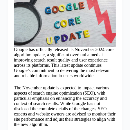
Google has officially released its November 2024 core
algorithm update, a significant overhaul aimed at
improving search result quality and user experience
across its platforms. This latest update continues
Google’s commitment to delivering the most relevant
and reliable information to users worldwide.
The November update is expected to impact various
aspects of search engine optimization (SEO), with
particular emphasis on enhancing the accuracy and
context of search results. While Google has not
disclosed the complete details of the changes, SEO
experts and website owners are advised to monitor their
site performance and adjust their strategies to align with
the new algorithm.