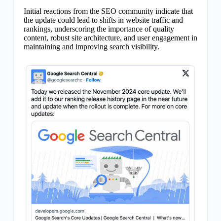
Initial reactions from the SEO community indicate that
the update could lead to shifts in website traffic and
rankings, underscoring the importance of quality
content, robust site architecture, and user engagement in
maintaining and improving search visibility.