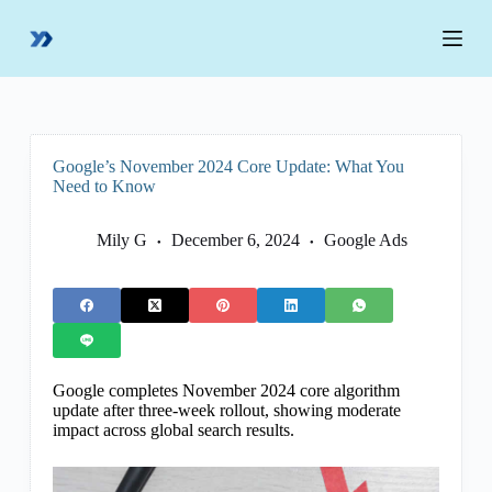
S
k
i
p
t
o
c
o
Google’s November 2024 Core Update: What You
n
Need to Know
t
e
n
Mily G
December 6, 2024
Google Ads
t
Google completes November 2024 core algorithm
update after three-week rollout, showing moderate
impact across global search results.