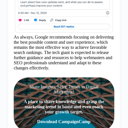
As always, Google recommends focusing on delivering
the best possible content and user experience, which
remains the most effective way to achieve favorable
search rankings. The tech giant is expected to release
further guidance and resources to help webmasters and
SEO professionals understand and adapt to these
changes effectively.
Share Insights, Seize Trends in Digital
Marketing!
A place to share knowledge and grasp the
marketing trend to boost and even reach
your growth target.
Download CampaignCamp