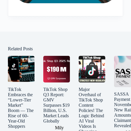
Related Posts
TikTok
TikTok Shop
Major
SASSA
Embraces the
Q3 Report:
Overhaul of
Payment
“Lower-Tier
GMV
TikTok Shop
Novembe
Market”
Surpasses $19
Content
New Rai
Boom — The
Billion, U.S.
Policies! The
Amounts
Rise of 60-
Market Leads
Logic Behind
Claimant
Year-Old
Globally
AI Viral
Reveale
Shoppers
Videos Is
Mily