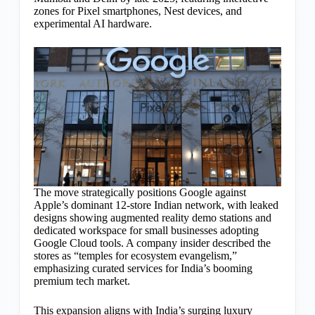
zones for Pixel smartphones, Nest devices, and
experimental AI hardware.
The move strategically positions Google against
Apple’s dominant 12-store Indian network, with leaked
designs showing augmented reality demo stations and
dedicated workspace for small businesses adopting
Google Cloud tools. A company insider described the
stores as “temples for ecosystem evangelism,”
emphasizing curated services for India’s booming
premium tech market.
This expansion aligns with India’s surging luxury