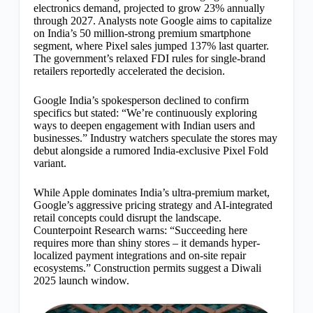
electronics demand, projected to grow 23% annually
through 2027. Analysts note Google aims to capitalize
on India’s 50 million-strong premium smartphone
segment, where Pixel sales jumped 137% last quarter.
The government’s relaxed FDI rules for single-brand
retailers reportedly accelerated the decision.
Google India’s spokesperson declined to confirm
specifics but stated: “We’re continuously exploring
ways to deepen engagement with Indian users and
businesses.” Industry watchers speculate the stores may
debut alongside a rumored India-exclusive Pixel Fold
variant.
While Apple dominates India’s ultra-premium market,
Google’s aggressive pricing strategy and AI-integrated
retail concepts could disrupt the landscape.
Counterpoint Research warns: “Succeeding here
requires more than shiny stores – it demands hyper-
localized payment integrations and on-site repair
ecosystems.” Construction permits suggest a Diwali
2025 launch window.