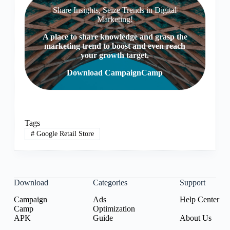
Share Insights, Seize Trends in Digital
Marketing!
A place to share knowledge and grasp the
marketing trend to boost and even reach
your growth target.
Download CampaignCamp
Tags
#
Google Retail Store
Download
Categories
Support
Campaign
Ads
Help Center
Camp
Optimization
APK
Guide
About Us