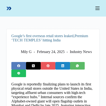
S
k
i
p
t
o
c
o
Google’s first overseas retail stores leaked,Premium
n
‘TECH TEMPLES’ hitting India
t
e
n
Mily G
February 24, 2025
Industry News
t
Google is reportedly finalizing plans to launch its first
physical retail stores outside the United States in India,
targeting affluent urban consumers with high-tech
“experience hubs.” Internal sources confirm the
Alphabet-owned giant will open flagship outlets in
Mumbai and Delhi by late 2025, featuring interactive