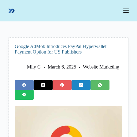
S
k
i
p
t
o
c
o
Google AdMob Introduces PayPal Hyperwallet
n
Payment Option for US Publishers
t
e
n
Mily G
March 6, 2025
Website Marketing
t