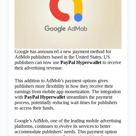
Google has announced a new payment method for
AdMob publishers based in the United States. US
publishers can now use
PayPal Hyperwallet
to receive
their advertising revenue.
This addition to AdMob’s payment options gives
publishers more flexibility in how they receive their
earnings from mobile app monetization. The integration
with
PayPal Hyperwallet
streamlines the payment
process, potentially reducing wait times for publishers
to access their funds.
Google’s AdMob, one of the leading mobile advertising
platforms, continues to evolve its services to better
accommodate publishers’ needs. This payment option