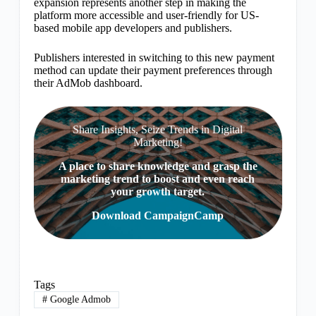
expansion represents another step in making the
platform more accessible and user-friendly for US-
based mobile app developers and publishers.
Publishers interested in switching to this new payment
method can update their payment preferences through
their AdMob dashboard.
Share Insights, Seize Trends in Digital
Marketing!
A place to share knowledge and grasp the
marketing trend to boost and even reach
your growth target.
Download CampaignCamp
Tags
#
Google Admob