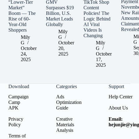
Payment
“Lower-Tier
GMV
TikTok Shop
Novembe
Market”
Surpasses $19
Content
New Rai
Boom — The
Billion, U.S.
Policies! The
Amounts
Rise of 60-
Market Leads
Logic Behind
Claimant
Year-Old
Globally
AI Viral
Reveale
Shoppers
Videos Is
Mily
Changing
Mi
Mily
G
G
G
October
Mily
Se
October
20,
G
30
24,
2025
October
2025
17,
2025
Download
Categories
Support
Campaign
Ads
Help Center
Camp
Optimization
APK
Guide
About Us
Privacy
Creative
Email:
Policy
Materials
hejunjie@ying
Analysis
Terms of