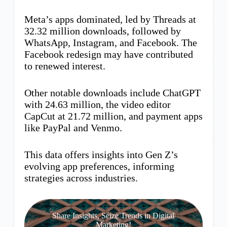
Meta’s apps dominated, led by Threads at
32.32 million downloads, followed by
WhatsApp, Instagram, and Facebook. The
Facebook redesign may have contributed
to renewed interest.
Other notable downloads include ChatGPT
with 24.63 million, the video editor
CapCut at 21.72 million, and payment apps
like PayPal and Venmo.
This data offers insights into Gen Z’s
evolving app preferences, informing
strategies across industries.
Share Insights, Seize Trends in Digital
Marketing!