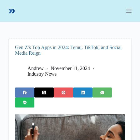
S
k
i
p
t
o
c
o
Gen Z’s Top Apps in 2024: Temu, TikTok, and Social
n
Media Reign
t
e
n
Andrew
November 11, 2024
t
Industry News