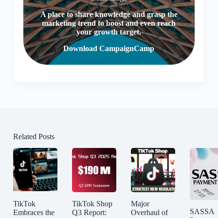
A place to share knowledge and grasp the
marketing trend to boost and even reach
your growth target.
Download CampaignCamp
Related Posts
TikTok
TikTok Shop
Major
SASSA
Embraces the
Q3 Report:
Overhaul of