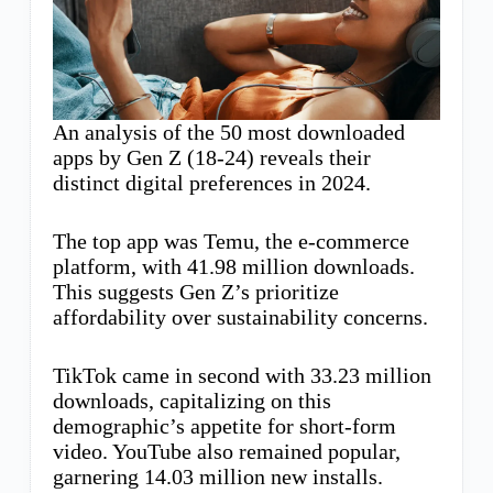
An analysis of the 50 most downloaded
apps by Gen Z (18-24) reveals their
distinct digital preferences in 2024.
The top app was Temu, the e-commerce
platform, with 41.98 million downloads.
This suggests Gen Z’s prioritize
affordability over sustainability concerns.
TikTok came in second with 33.23 million
downloads, capitalizing on this
demographic’s appetite for short-form
video. YouTube also remained popular,
garnering 14.03 million new installs.