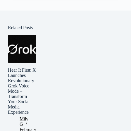
Related Posts
Hear It First: X
Launches
Revolutionary
Grok Voice
Mode –
Transform
Your Social
Media
Experience
Mily
G
February