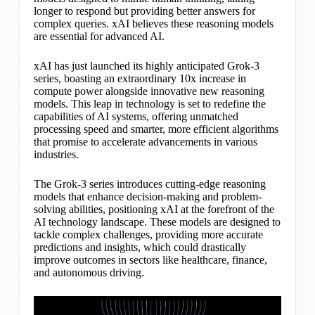
longer to respond but providing better answers for
complex queries. xAI believes these reasoning models
are essential for advanced AI.
xAI has just launched its highly anticipated Grok-3
series, boasting an extraordinary 10x increase in
compute power alongside innovative new reasoning
models. This leap in technology is set to redefine the
capabilities of AI systems, offering unmatched
processing speed and smarter, more efficient algorithms
that promise to accelerate advancements in various
industries.
The Grok-3 series introduces cutting-edge reasoning
models that enhance decision-making and problem-
solving abilities, positioning xAI at the forefront of the
AI technology landscape. These models are designed to
tackle complex challenges, providing more accurate
predictions and insights, which could drastically
improve outcomes in sectors like healthcare, finance,
and autonomous driving.