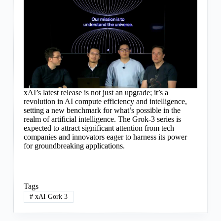
xAI’s latest release is not just an upgrade; it’s a
revolution in AI compute efficiency and intelligence,
setting a new benchmark for what’s possible in the
realm of artificial intelligence. The Grok-3 series is
expected to attract significant attention from tech
companies and innovators eager to harness its power
for groundbreaking applications.
Tags
#
xAI Gork 3