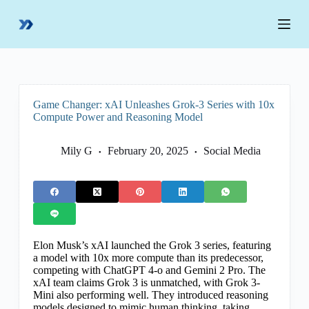
S
k
i
p
t
o
c
o
Game Changer: xAI Unleashes Grok-3 Series with 10x
n
Compute Power and Reasoning Model
t
e
n
Mily G
February 20, 2025
Social Media
t
Elon Musk’s xAI launched the Grok 3 series, featuring
a model with 10x more compute than its predecessor,
competing with ChatGPT 4-o and Gemini 2 Pro. The
xAI team claims Grok 3 is unmatched, with Grok 3-
Mini also performing well. They introduced reasoning
models designed to mimic human thinking, taking