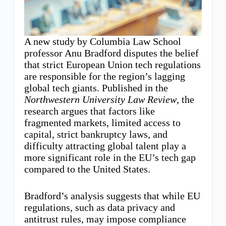
A new study by Columbia Law School
professor Anu Bradford disputes the belief
that strict European Union tech regulations
are responsible for the region’s lagging
global tech giants. Published in the
Northwestern University Law Review
, the
research argues that factors like
fragmented markets, limited access to
capital, strict bankruptcy laws, and
difficulty attracting global talent play a
more significant role in the EU’s tech gap
compared to the United States.
Bradford’s analysis suggests that while EU
regulations, such as data privacy and
antitrust rules, may impose compliance