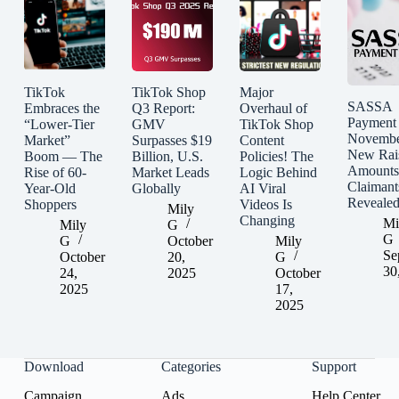
TikTok
TikTok Shop
Major
SASSA
Embraces the
Q3 Report:
Overhaul of
Payment
“Lower-Tier
GMV
TikTok Shop
Novembe
Market”
Surpasses $19
Content
New Rai
Boom — The
Billion, U.S.
Policies! The
Amounts
Rise of 60-
Market Leads
Logic Behind
Claimant
Year-Old
Globally
AI Viral
Reveale
Shoppers
Videos Is
Mily
Changing
Mi
Mily
G
G
G
October
Mily
Se
October
20,
G
30
24,
2025
October
2025
17,
2025
Download
Categories
Support
Campaign
Ads
Help Center