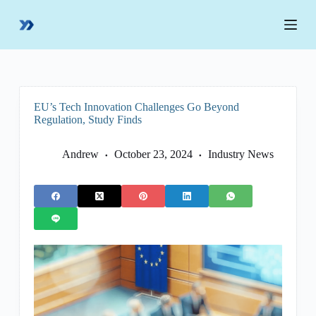
S
k
i
p
t
o
c
o
EU’s Tech Innovation Challenges Go Beyond
n
Regulation, Study Finds
t
e
n
Andrew
October 23, 2024
Industry News
t