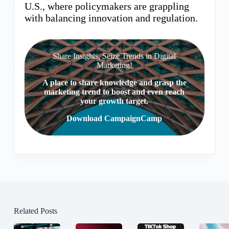
U.S., where policymakers are grappling
with balancing innovation and regulation.
Share Insights, Seize Trends in Digital
Marketing!
A place to share knowledge and grasp the
marketing trend to boost and even reach
your growth target.
Download CampaignCamp
Related Posts