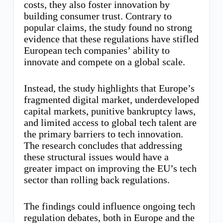
costs, they also foster innovation by
building consumer trust. Contrary to
popular claims, the study found no strong
evidence that these regulations have stifled
European tech companies’ ability to
innovate and compete on a global scale.
Instead, the study highlights that Europe’s
fragmented digital market, underdeveloped
capital markets, punitive bankruptcy laws,
and limited access to global tech talent are
the primary barriers to tech innovation.
The research concludes that addressing
these structural issues would have a
greater impact on improving the EU’s tech
sector than rolling back regulations.
The findings could influence ongoing tech
regulation debates, both in Europe and the