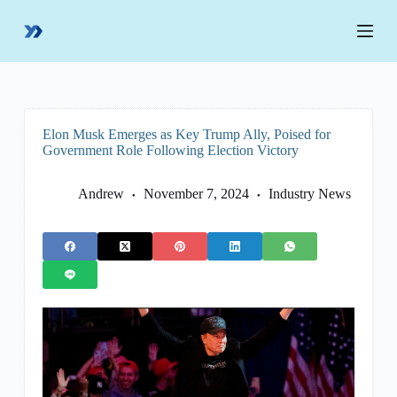
S
k
i
p
t
o
c
o
Elon Musk Emerges as Key Trump Ally, Poised for
n
Government Role Following Election Victory
t
e
n
Andrew
November 7, 2024
Industry News
t