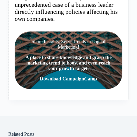
unprecedented case of a business leader
directly influencing policies affecting his
own companies.
Share Insights, Seize Trends in Digital
Marketing!
A place to share knowledge and grasp the
marketing trend to boost and even reach
your growth target.
Download CampaignCamp
Related Posts