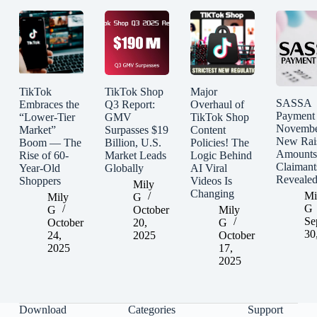
TikTok
TikTok Shop
Major
SASSA
Embraces the
Q3 Report:
Overhaul of
Payment
“Lower-Tier
GMV
TikTok Shop
Novembe
Market”
Surpasses $19
Content
New Rai
Boom — The
Billion, U.S.
Policies! The
Amounts
Rise of 60-
Market Leads
Logic Behind
Claimant
Year-Old
Globally
AI Viral
Reveale
Shoppers
Videos Is
Mily
Changing
Mi
Mily
G
G
G
October
Mily
Se
October
20,
G
30
24,
2025
October
2025
17,
2025
Download
Categories
Support