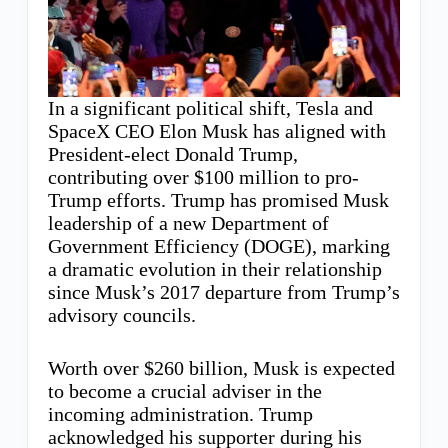
In a significant political shift, Tesla and
SpaceX CEO Elon Musk has aligned with
President-elect Donald Trump,
contributing over $100 million to pro-
Trump efforts. Trump has promised Musk
leadership of a new Department of
Government Efficiency (DOGE), marking
a dramatic evolution in their relationship
since Musk’s 2017 departure from Trump’s
advisory councils.
Worth over $260 billion, Musk is expected
to become a crucial adviser in the
incoming administration. Trump
acknowledged his supporter during his