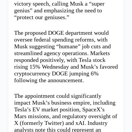
victory speech, calling Musk a “super
genius” and emphasizing the need to
“protect our geniuses.”
The proposed DOGE department would
oversee federal spending reforms, with
Musk suggesting “humane” job cuts and
streamlined agency operations. Markets
responded positively, with Tesla stock
rising 15% Wednesday and Musk’s favored
cryptocurrency DOGE jumping 6%
following the announcement.
The appointment could significantly
impact Musk’s business empire, including
Tesla’s EV market position, SpaceX’s
Mars missions, and regulatory oversight of
X (formerly Twitter) and xAI. Industry
analysts note this could represent an