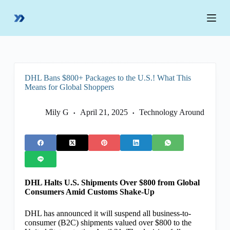
S
k
i
p
t
o
c
o
DHL Bans $800+ Packages to the U.S.! What This
n
Means for Global Shoppers
t
e
n
Mily G
April 21, 2025
Technology Around
t
DHL Halts U.S. Shipments Over $800 from Global
Consumers Amid Customs Shake-Up
DHL has announced it will suspend all business-to-
consumer (B2C) shipments valued over $800 to the