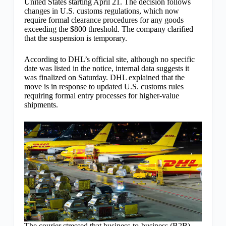
United States starting April 21. The decision follows
changes in U.S. customs regulations, which now
require formal clearance procedures for any goods
exceeding the $800 threshold. The company clarified
that the suspension is temporary.
According to DHL’s official site, although no specific
date was listed in the notice, internal data suggests it
was finalized on Saturday. DHL explained that the
move is in response to updated U.S. customs rules
requiring formal entry processes for higher-value
shipments.
The courier stressed that business-to-business (B2B)