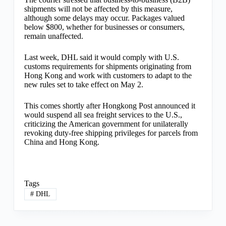
shipments will not be affected by this measure,
although some delays may occur. Packages valued
below $800, whether for businesses or consumers,
remain unaffected.
Last week, DHL said it would comply with U.S.
customs requirements for shipments originating from
Hong Kong and work with customers to adapt to the
new rules set to take effect on May 2.
This comes shortly after Hongkong Post announced it
would suspend all sea freight services to the U.S.,
criticizing the American government for unilaterally
revoking duty-free shipping privileges for parcels from
China and Hong Kong.
Tags
#
DHL