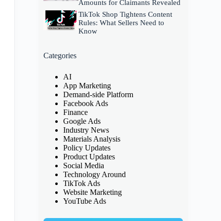
Amounts for Claimants Revealed
TikTok Shop Tightens Content
Rules: What Sellers Need to
Know
Categories
AI
App Marketing
Demand-side Platform
Facebook Ads
Finance
Google Ads
Industry News
Materials Analysis
Policy Updates
Product Updates
Social Media
Technology Around
TikTok Ads
Website Marketing
YouTube Ads