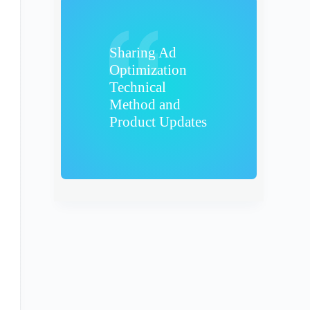
Sharing Ad
Optimization
Technical
Method and
Product Updates