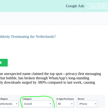
Google Ads
App Market
ddenly Dominating the Netherlands?
 an unexpected name claimed the top spot—privacy-first messaging
 chat bubble, has broken through WhatsApp’s long-standing
aily downloads surged by 380% compared to last week, causing
.