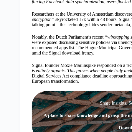
forcing Facebook data synchronization, users flocked l
Researchers at the University of Amsterdam discovered
encryption”
skyrocketed 17x within 48 hours. Signal
talking point—this technology hides sender metadata, m
Notably, the Dutch Parliament’s recent
“wiretapping 
were exposed discussing sensitive policies via unencr
recommended apps list. The Hague Municipal Governm
amid the Signal download frenzy.
Signal founder Moxie Marlinspike responded on a te
is entirely organic. This proves when people truly unde
Digital Services Act compliance deadline approachin
European transformation.
Share Insights, S
A place to share knowledge and grasp the ma
Downl