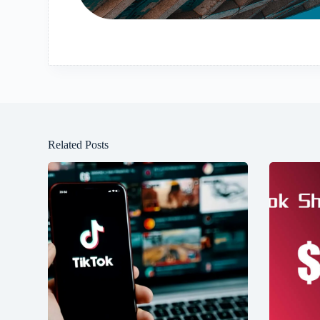
Related Posts