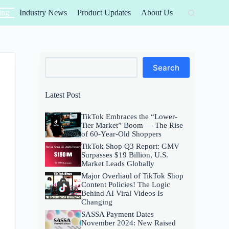
ing
Industry News
Product Updates
About Us
Search
Search
Latest Post
TikTok Embraces the “Lower-
Tier Market” Boom — The Rise
of 60-Year-Old Shoppers
TikTok Shop Q3 Report: GMV
Surpasses $19 Billion, U.S.
Market Leads Globally
Major Overhaul of TikTok Shop
Content Policies! The Logic
Behind AI Viral Videos Is
Changing
SASSA Payment Dates
November 2024: New Raised