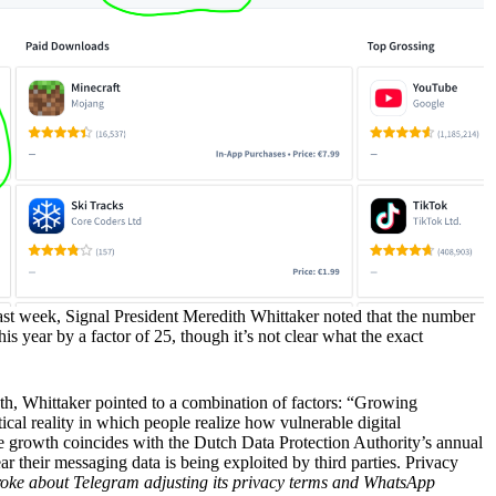
st week, Signal President Meredith Whittaker noted that the number
is year by a factor of 25, though it’s not clear what the exact
, Whittaker pointed to a combination of factors: “Growing
tical reality in which people realize how vulnerable digital
 growth coincides with the Dutch Data Protection Authority’s annual
ar their messaging data is being exploited by third parties. Privacy
ke about Telegram adjusting its privacy terms and WhatsApp