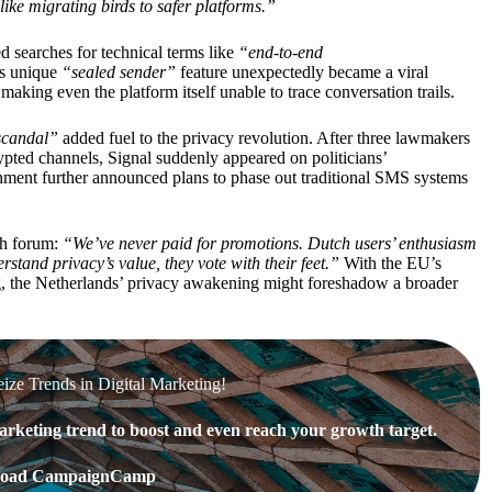
ike migrating birds to safer platforms.”
 searches for technical terms like
“end-to-end
’s unique
“sealed sender”
feature unexpectedly became a viral
aking even the platform itself unable to trace conversation trails.
scandal”
added fuel to the privacy revolution. After three lawmakers
ypted channels, Signal suddenly appeared on politicians’
ent further announced plans to phase out traditional SMS systems
ch forum:
“We’ve never paid for promotions. Dutch users’ enthusiasm
rstand privacy’s value, they vote with their feet.”
With the EU’s
g, the Netherlands’ privacy awakening might foreshadow a broader
eize Trends in Digital Marketing!
rketing trend to boost and even reach your growth target.
oad CampaignCamp