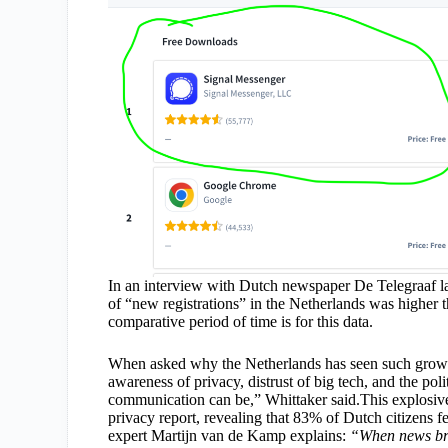
In an interview with Dutch newspaper De Telegraaf la
of “new registrations” in the Netherlands was higher th
comparative period of time is for this data.
When asked why the Netherlands has seen such growth
awareness of privacy, distrust of big tech, and the poli
communication can be,” Whittaker said.This explosive
privacy report, revealing that 83% of Dutch citizens fe
expert Martijn van de Kamp explains:
“When news bro