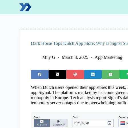
S
k
i
p
t
o
c
o
Dark Horse Tops Dutch App Store: Why Is Signal Su
n
t
e
Mily G
March 3, 2025
App Marketing
n
t
When Dutch users opened their app stores this week,
app Signal. The platform, marked by its iconic green
monopoly in Europe. Tech analysts report Signal’s d
temporary server outages due to overwhelming traffic