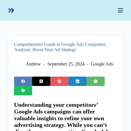
S
k
i
p
t
o
c
o
Comprehensive Guide to Google Ads Competitor
n
Analysis: Boost Your Ad Strategy
t
e
n
Andrew
September 25, 2024
Google Ads
t
Understanding your competitors’
Google Ads campaigns can offer
valuable insights to refine your own
advertising strategy. While you can’t