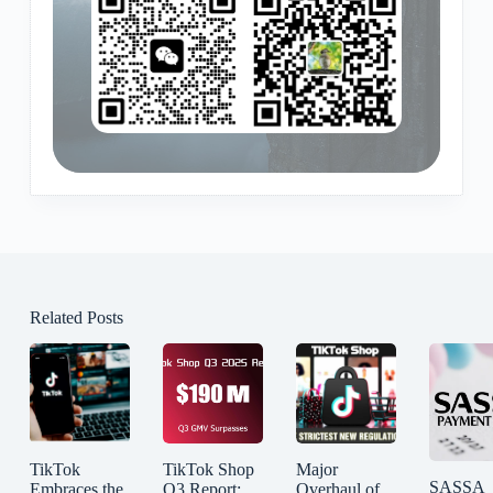
Related Posts
TikTok
TikTok Shop
Major
SASSA
Embraces the
Q3 Report:
Overhaul of