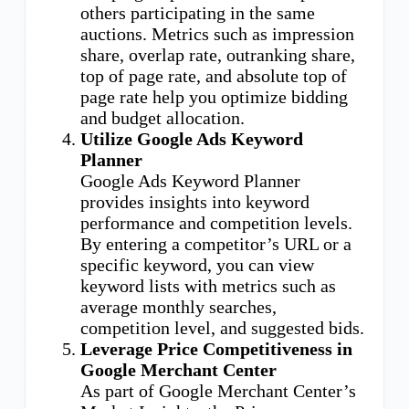
others participating in the same
auctions. Metrics such as impression
share, overlap rate, outranking share,
top of page rate, and absolute top of
page rate help you optimize bidding
and budget allocation.
Utilize Google Ads Keyword
Planner
Google Ads Keyword Planner
provides insights into keyword
performance and competition levels.
By entering a competitor’s URL or a
specific keyword, you can view
keyword lists with metrics such as
average monthly searches,
competition level, and suggested bids.
Leverage Price Competitiveness in
Google Merchant Center
As part of Google Merchant Center’s