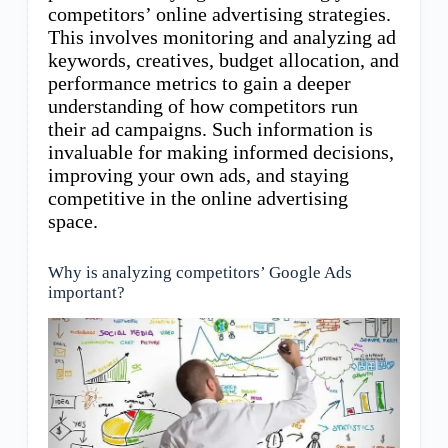
competitors’ online advertising strategies.
This involves monitoring and analyzing ad
keywords, creatives, budget allocation, and
performance metrics to gain a deeper
understanding of how competitors run
their ad campaigns. Such information is
invaluable for making informed decisions,
improving your own ads, and staying
competitive in the online advertising
space.
Why is analyzing competitors’ Google Ads
important?