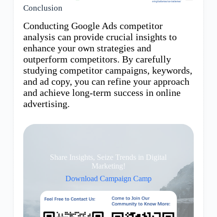
Conclusion
Conducting Google Ads competitor
analysis can provide crucial insights to
enhance your own strategies and
outperform competitors. By carefully
studying competitor campaigns, keywords,
and ad copy, you can refine your approach
and achieve long-term success in online
advertising.
Share Insights, Seize Trends in Digital
Marketing!
Download Campaign Camp