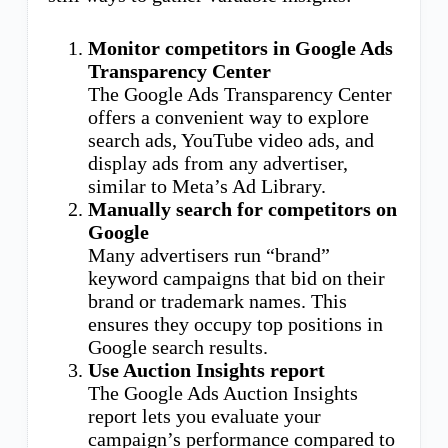
Monitor competitors in Google Ads
Transparency Center
The Google Ads Transparency Center
offers a convenient way to explore
search ads, YouTube video ads, and
display ads from any advertiser,
similar to Meta’s Ad Library.
Manually search for competitors on
Google
Many advertisers run “brand”
keyword campaigns that bid on their
brand or trademark names. This
ensures they occupy top positions in
Google search results.
Use Auction Insights report
The Google Ads Auction Insights
report lets you evaluate your
campaign’s performance compared to