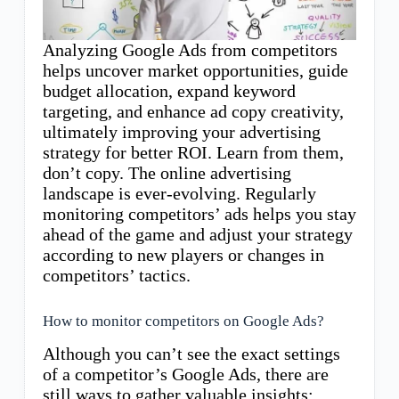
Analyzing Google Ads from competitors
helps uncover market opportunities, guide
budget allocation, expand keyword
targeting, and enhance ad copy creativity,
ultimately improving your advertising
strategy for better ROI. Learn from them,
don’t copy. The online advertising
landscape is ever-evolving. Regularly
monitoring competitors’ ads helps you stay
ahead of the game and adjust your strategy
according to new players or changes in
competitors’ tactics.
How to monitor competitors on Google Ads?
Although you can’t see the exact settings
of a competitor’s Google Ads, there are
still ways to gather valuable insights: