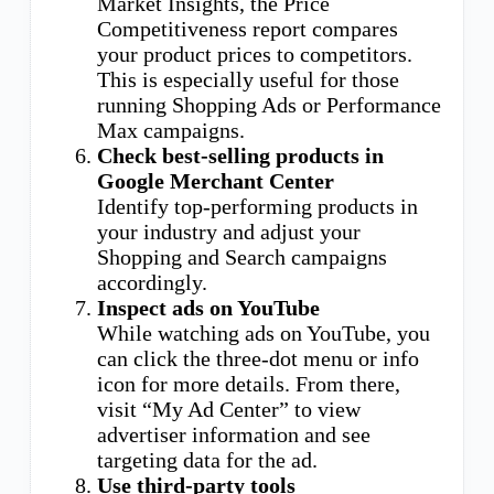
Market Insights, the Price
Competitiveness report compares
your product prices to competitors.
This is especially useful for those
running Shopping Ads or Performance
Max campaigns.
Check best-selling products in
Google Merchant Center
Identify top-performing products in
your industry and adjust your
Shopping and Search campaigns
accordingly.
Inspect ads on YouTube
While watching ads on YouTube, you
can click the three-dot menu or info
icon for more details. From there,
visit “My Ad Center” to view
advertiser information and see
targeting data for the ad.
Use third-party tools