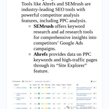
Tools like Ahrefs and SEMrush are
industry-leading SEO tools with
powerful competitor analysis
features, including PPC analysis.
SEMrush
offers keyword
research and ad research tools
for comprehensive insights into
competitors’ Google Ads
campaigns.
Ahrefs
provides data on PPC
keywords and high-traffic pages
through its “Site Explorer”
feature.