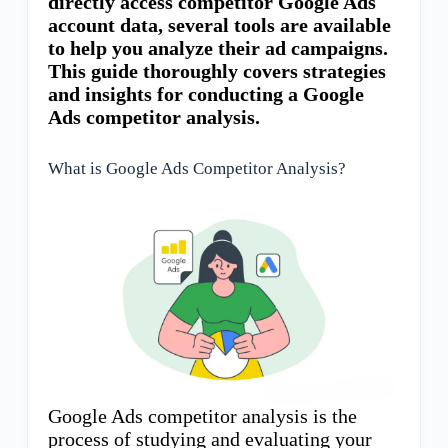
directly access competitor Google Ads
account data, several tools are available
to help you analyze their ad campaigns.
This guide thoroughly covers strategies
and insights for conducting a Google
Ads competitor analysis.
What is Google Ads Competitor Analysis?
Google Ads competitor analysis is the
process of studying and evaluating your