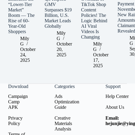
Payment
“Lower-Tier
GMV
TikTok Shop
Novembe
Market”
Surpasses $19
Content
New Rai
Boom — The
Billion, U.S.
Policies! The
Amounts
Rise of 60-
Market Leads
Logic Behind
Claimant
Year-Old
Globally
AI Viral
Reveale
Shoppers
Videos Is
Mily
Changing
Mi
Mily
G
G
G
October
Mily
Se
October
20,
G
30
24,
2025
October
2025
17,
2025
Download
Categories
Support
Campaign
Ads
Help Center
Camp
Optimization
APK
Guide
About Us
Privacy
Creative
Email:
Policy
Materials
hejunjie@ying
Analysis
Terms of