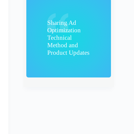
Sharing Ad
Optimization
Technical
Method and
Product Updates