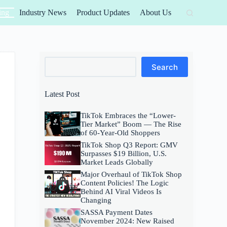
ing
Industry News
Product Updates
About Us
Search
Search
Latest Post
TikTok Embraces the “Lower-
Tier Market” Boom — The Rise
of 60-Year-Old Shoppers
TikTok Shop Q3 Report: GMV
Surpasses $19 Billion, U.S.
Market Leads Globally
Major Overhaul of TikTok Shop
Content Policies! The Logic
Behind AI Viral Videos Is
Changing
SASSA Payment Dates
November 2024: New Raised