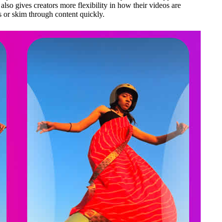
lso gives creators more flexibility in how their videos are
s or skim through content quickly.