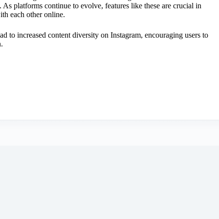
 As platforms continue to evolve, features like these are crucial in
th each other online.
ead to increased content diversity on Instagram, encouraging users to
.