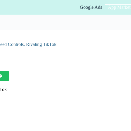
Google Ads
App Market
ed Controls, Rivaling TikTok
kTok