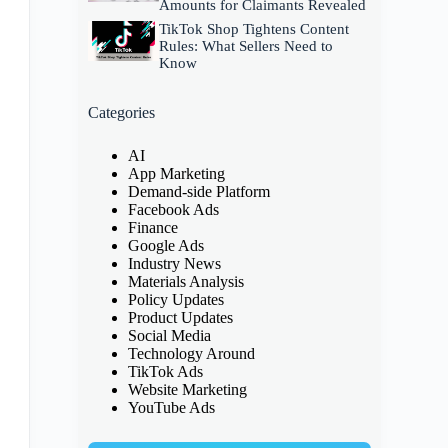
Amounts for Claimants Revealed
TikTok Shop Tightens Content
Rules: What Sellers Need to
Know
Categories
AI
App Marketing
Demand-side Platform
Facebook Ads
Finance
Google Ads
Industry News
Materials Analysis
Policy Updates
Product Updates
Social Media
Technology Around
TikTok Ads
Website Marketing
YouTube Ads