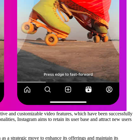
ctive and customizable video features, which have been successfully
alities, Instagram aims to retain its user base and attract new users
 as a strategic move to enhance its offerings and maintain its