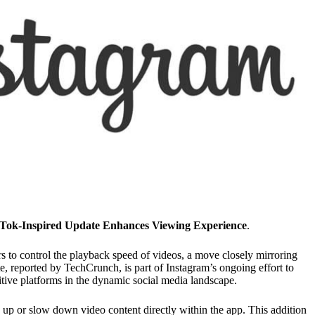
kTok-Inspired Update Enhances Viewing Experience
.
rs to control the playback speed of videos, a move closely mirroring
e, reported by TechCrunch, is part of Instagram’s ongoing effort to
ive platforms in the dynamic social media landscape.
d up or slow down video content directly within the app. This addition