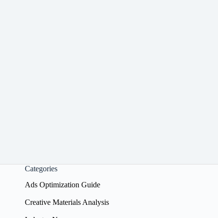
Categories
Ads Optimization Guide
Creative Materials Analysis