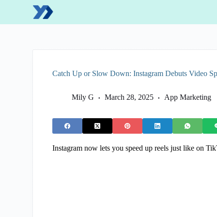
S
k
i
p
t
o
c
o
Catch Up or Slow Down: Instagram Debuts Video Spe
n
t
e
Mily G
March 28, 2025
App Marketing
n
t
Instagram now lets you speed up reels just like on Ti