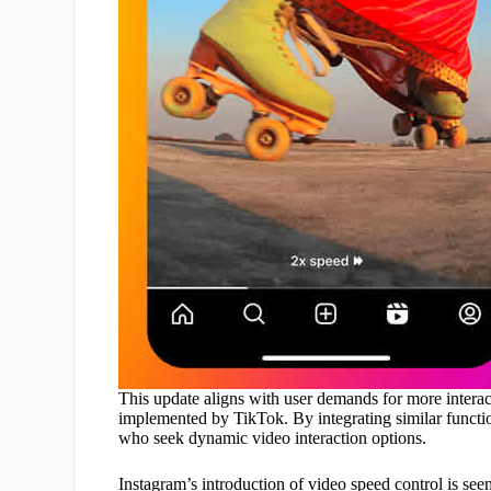
This update aligns with user demands for more intera
implemented by TikTok. By integrating similar function
who seek dynamic video interaction options.
Instagram’s introduction of video speed control is seen