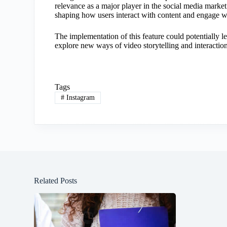
relevance as a major player in the social media market.
shaping how users interact with content and engage wi
The implementation of this feature could potentially l
explore new ways of video storytelling and interaction
Tags
#
Instagram
Related Posts