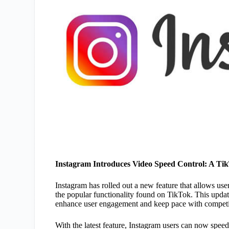
Instagram Introduces Video Speed Control: A Ti
Instagram has rolled out a new feature that allows use
the popular functionality found on TikTok. This updat
enhance user engagement and keep pace with competit
With the latest feature, Instagram users can now spee