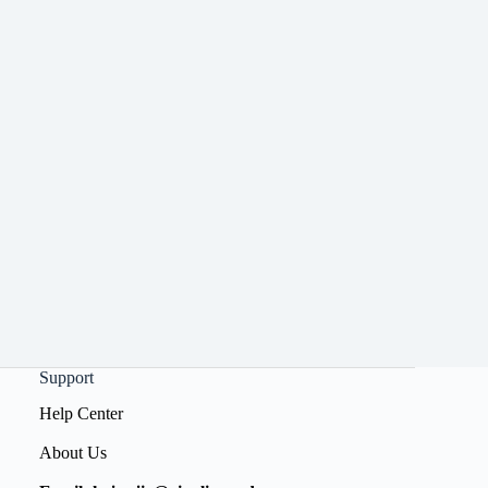
Support
Help Center
About Us