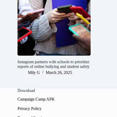
Instagram partners with schools to prioritize
reports of online bullying and student safety
Mily G
March 26, 2025
Download
Campaign Camp APK
Privacy Policy