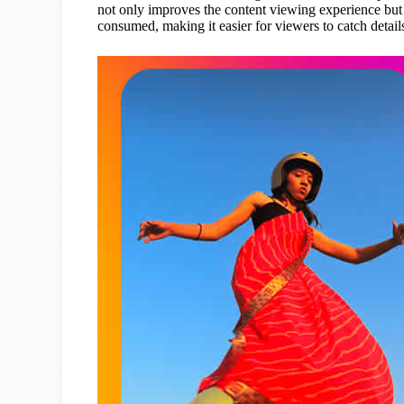
not only improves the content viewing experience but a
consumed, making it easier for viewers to catch detail