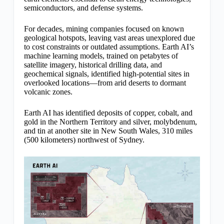
semiconductors, and defense systems.
For decades, mining companies focused on known
geological hotspots, leaving vast areas unexplored due
to cost constraints or outdated assumptions. Earth AI’s
machine learning models, trained on petabytes of
satellite imagery, historical drilling data, and
geochemical signals, identified high-potential sites in
overlooked locations—from arid deserts to dormant
volcanic zones.
Earth AI has identified deposits of copper, cobalt, and
gold in the Northern Territory and silver, molybdenum,
and tin at another site in New South Wales, 310 miles
(500 kilometers) northwest of Sydney.