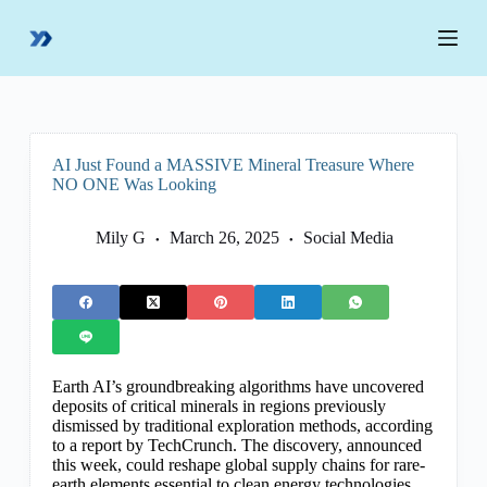
S
k
i
p
t
o
c
o
AI Just Found a MASSIVE Mineral Treasure Where
n
NO ONE Was Looking
t
e
n
Mily G
March 26, 2025
Social Media
t
Earth AI’s groundbreaking algorithms have uncovered
deposits of critical minerals in regions previously
dismissed by traditional exploration methods, according
to a report by TechCrunch. The discovery, announced
this week, could reshape global supply chains for rare-
earth elements essential to clean energy technologies,