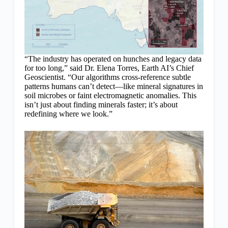
“The industry has operated on hunches and legacy data
for too long,” said Dr. Elena Torres, Earth AI’s Chief
Geoscientist. “Our algorithms cross-reference subtle
patterns humans can’t detect—like mineral signatures in
soil microbes or faint electromagnetic anomalies. This
isn’t just about finding minerals faster; it’s about
redefining where we look.”