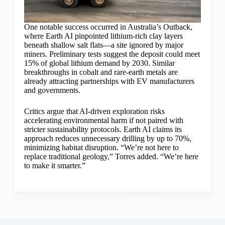
One notable success occurred in Australia’s Outback,
where Earth AI pinpointed lithium-rich clay layers
beneath shallow salt flats—a site ignored by major
miners. Preliminary tests suggest the deposit could meet
15% of global lithium demand by 2030. Similar
breakthroughs in cobalt and rare-earth metals are
already attracting partnerships with EV manufacturers
and governments.
Critics argue that AI-driven exploration risks
accelerating environmental harm if not paired with
stricter sustainability protocols. Earth AI claims its
approach reduces unnecessary drilling by up to 70%,
minimizing habitat disruption. “We’re not here to
replace traditional geology,” Torres added. “We’re here
to make it smarter.”