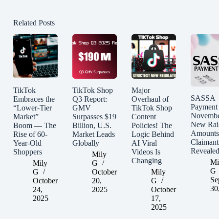
Related Posts
TikTok
TikTok Shop
Major
SASSA
Embraces the
Q3 Report:
Overhaul of
Payment
“Lower-Tier
GMV
TikTok Shop
Novembe
Market”
Surpasses $19
Content
New Rai
Boom — The
Billion, U.S.
Policies! The
Amounts
Rise of 60-
Market Leads
Logic Behind
Claimant
Year-Old
Globally
AI Viral
Reveale
Shoppers
Videos Is
Mily
Changing
Mi
Mily
G
G
G
October
Mily
Se
October
20,
G
30
24,
2025
October
2025
17,
2025