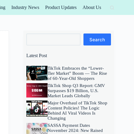
ing
Industry News
Product Updates
About Us
Search
Search
Latest Post
TikTok Embraces the “Lower-
Tier Market” Boom — The Rise
of 60-Year-Old Shoppers
TikTok Shop Q3 Report: GMV
Surpasses $19 Billion, U.S.
Market Leads Globally
Major Overhaul of TikTok Shop
Content Policies! The Logic
Behind AI Viral Videos Is
Changing
SASSA Payment Dates
November 2024: New Raised