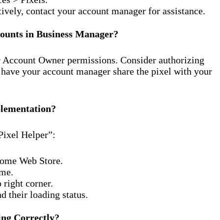
tively, contact your account manager for assistance.
counts in Business Manager?
r Account Owner permissions. Consider authorizing
r have your account manager share the pixel with your
plementation?
ixel Helper”:
hrome Web Store.
ome.
 right corner.
d their loading status.
ing Correctly?