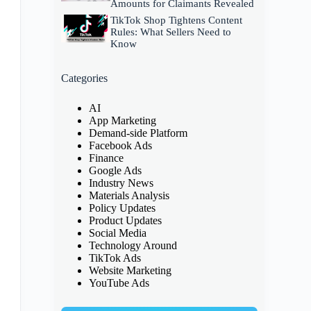
Amounts for Claimants Revealed
TikTok Shop Tightens Content
Rules: What Sellers Need to
Know
Categories
AI
App Marketing
Demand-side Platform
Facebook Ads
Finance
Google Ads
Industry News
Materials Analysis
Policy Updates
Product Updates
Social Media
Technology Around
TikTok Ads
Website Marketing
YouTube Ads