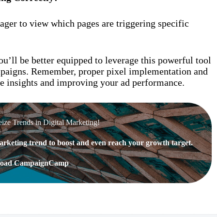
ger to view which pages are triggering specific
u’ll be better equipped to leverage this powerful tool
ampaigns. Remember, proper pixel implementation and
e insights and improving your ad performance.
eize Trends in Digital Marketing!
rketing trend to boost and even reach your growth target.
oad CampaignCamp