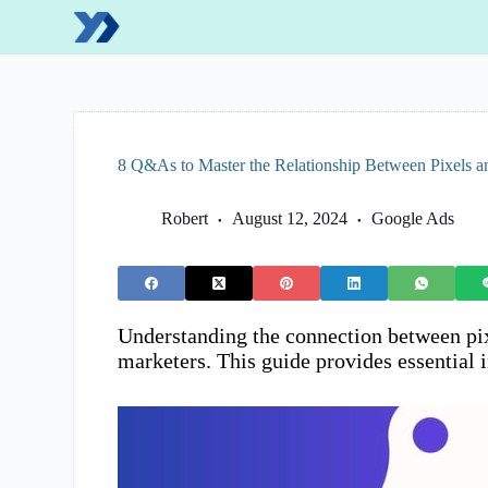
S
k
i
p
t
o
c
o
8 Q&As to Master the Relationship Between Pixels a
n
t
e
Robert
August 12, 2024
Google Ads
n
t
Understanding the connection between pixe
marketers. This guide provides essential 