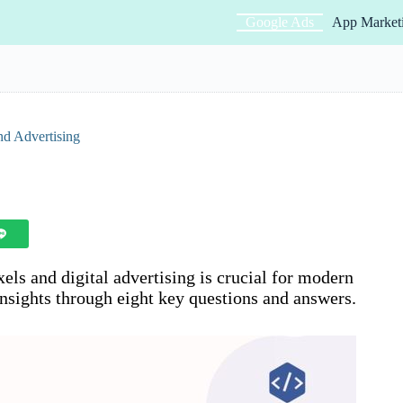
Google Ads
App Market
nd Advertising
ls and digital advertising is crucial for modern
insights through eight key questions and answers.