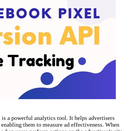
is a powerful analytics tool. It helps advertisers
s, enabling them to measure ad effectiveness. When