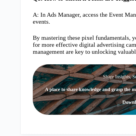
A: In Ads Manager, access the Event Mana
events.
By mastering these pixel fundamentals, yo
for more effective digital advertising c
management are key to unlocking valuabl
Share Insights, S
A place to share knowledge and grasp the ma
Downl