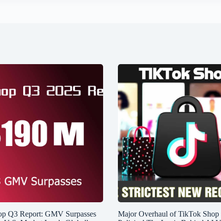
op Q3 Report: GMV Surpasses
Major Overhaul of TikTok Shop