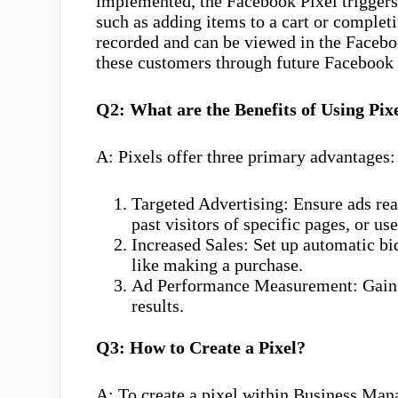
implemented, the Facebook Pixel triggers 
such as adding items to a cart or complet
recorded and can be viewed in the Facebo
these customers through future Facebook 
Q2: What are the Benefits of Using Pix
A: Pixels offer three primary advantages:
Targeted Advertising: Ensure ads rea
past visitors of specific pages, or u
Increased Sales: Set up automatic bid
like making a purchase.
Ad Performance Measurement: Gain be
results.
Q3: How to Create a Pixel?
A: To create a pixel within Business Man