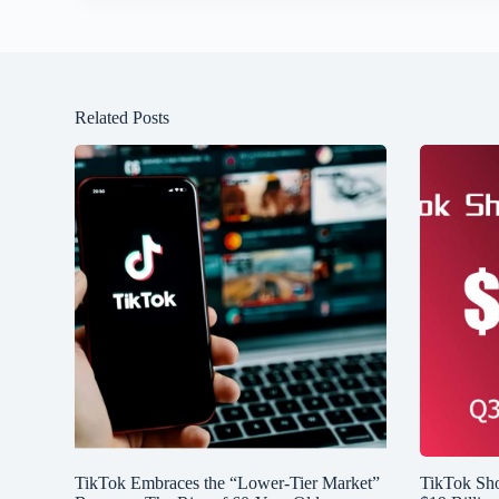
Related Posts
TikTok Embraces the “Lower-Tier Market”
TikTok Sh