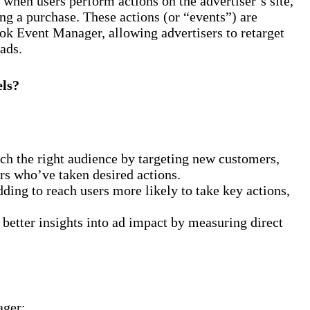
when users perform actions on the advertiser’s site,
ing a purchase. These actions (or “events”) are
ok Event Manager, allowing advertisers to retarget
ads.
els?
ch the right audience by targeting new customers,
sers who’ve taken desired actions.
ding to reach users more likely to take key actions,
tter insights into ad impact by measuring direct
ager: