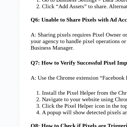
Click “Add Assets” to share. Alterna
Q6: Unable to Share Pixels with Ad Ac
A: Sharing pixels requires Pixel Owner o
your agency to handle pixel operations o
Business Manager.
Q7: How to Verify Successful Pixel Im
A: Use the Chrome extension “Facebook P
Install the Pixel Helper from the C
Navigate to your website using Chr
Click the Pixel Helper icon in the top
A popup will show detected pixels an
Q8: How to Check if Pixels are Trigger