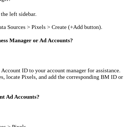
the left sidebar.
ata Sources > Pixels > Create (+Add button).
iness Manager or Ad Accounts?
 Account ID to your account manager for assistance.
s, locate Pixels, and add the corresponding BM ID or
ent Ad Accounts?
es > Pixels.