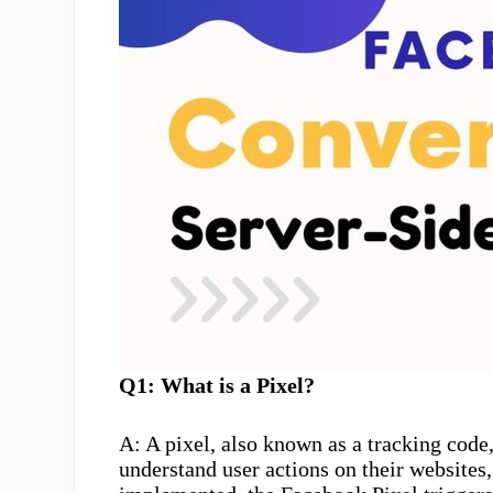
Q1: What is a Pixel?
A: A pixel, also known as a tracking code, 
understand user actions on their website