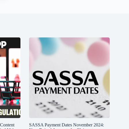
 Content
SASSA Payment Dates November 2024: