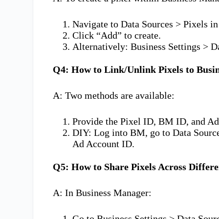
Navigate to Data Sources > Pixels in 
Click “Add” to create.
Alternatively: Business Settings > D
Q4: How to Link/Unlink Pixels to Bus
A: Two methods are available:
Provide the Pixel ID, BM ID, and Ad
DIY: Log into BM, go to Data Source
Ad Account ID.
Q5: How to Share Pixels Across Differ
A: In Business Manager:
Go to Business Settings > Data Sourc