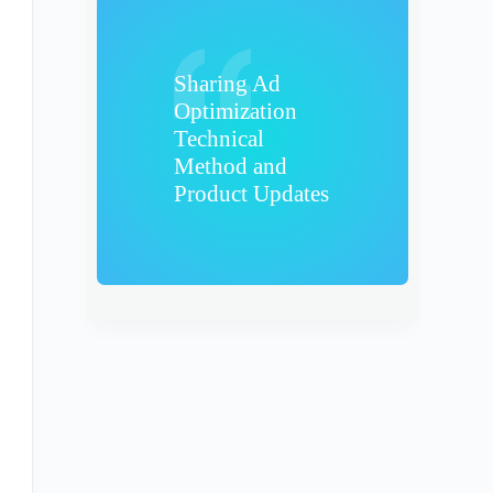
Sharing Ad
Optimization
Technical
Method and
Product Updates