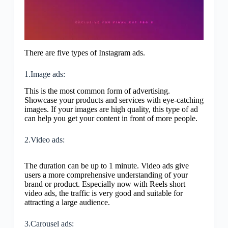
There are five types of Instagram ads.
1.Image ads:
This is the most common form of advertising.
Showcase your products and services with eye-catching
images. If your images are high quality, this type of ad
can help you get your content in front of more people.
2.Video ads:
The duration can be up to 1 minute. Video ads give
users a more comprehensive understanding of your
brand or product. Especially now with Reels short
video ads, the traffic is very good and suitable for
attracting a large audience.
3.Carousel ads: