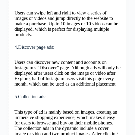
Users can swipe left and right to view a series of
images or videos and jump directly to the website to
make a purchase. Up to 10 images or 10 videos can be
displayed, which is perfect for displaying multiple
products.
4.Discover page ads:
Users can discover new content and accounts on
Instagram’s “Discover” page. Although ads will only be
displayed after users click on the image or video after
Explore, half of Instagram users visit this page every
month, which can be used as an additional placement.
5.Collection ads:
This type of ad is mainly based on images, creating an
immersive shopping experience, which makes it easy
for users to browse and buy on their mobile phones.
The collection ads in the dynamic include a cover
image or video and two product images. After clicking,