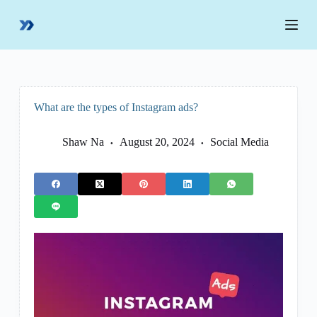
S
k
i
p
t
o
c
o
What are the types of Instagram ads?
n
t
e
Shaw Na
August 20, 2024
Social Media
n
t