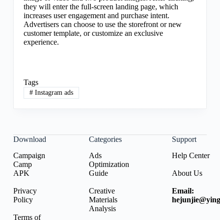
they will enter the full-screen landing page, which
increases user engagement and purchase intent.
Advertisers can choose to use the storefront or new
customer template, or customize an exclusive
experience.
Tags
#
Instagram ads
Download
Categories
Support
Campaign
Ads
Help Center
Camp
Optimization
APK
Guide
About Us
Privacy
Creative
Email:
Policy
Materials
hejunjie@ying
Analysis
Terms of