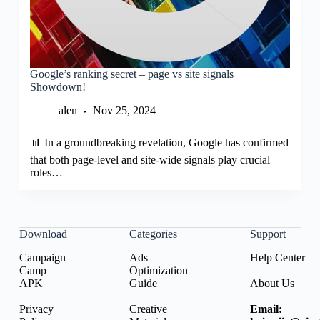
Google’s ranking secret – page vs site signals
Showdown!
alen
Nov 25, 2024
📊 In a groundbreaking revelation, Google has confirmed
that both page-level and site-wide signals play crucial
roles…
Download
Categories
Support
Campaign
Ads
Help Center
Camp
Optimization
APK
Guide
About Us
Privacy
Creative
Email: