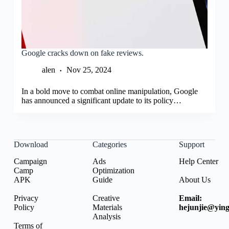
Google cracks down on fake reviews.
alen
Nov 25, 2024
In a bold move to combat online manipulation, Google
has announced a significant update to its policy…
Download
Categories
Support
Campaign
Ads
Help Center
Camp
Optimization
APK
Guide
About Us
Privacy
Creative
Email:
Policy
Materials
hejunjie@ying
Analysis
Terms of